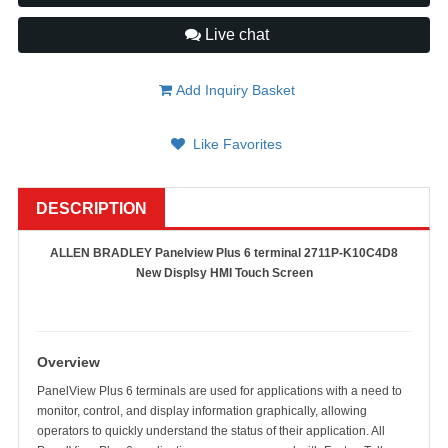
Live chat
Add Inquiry Basket
Like Favorites
DESCRIPTION
ALLEN BRADLEY Panelview Plus 6 terminal 2711P-K10C4D8
New Displsy HMI Touch Screen
Overview
PanelView Plus 6 terminals are used for applications with a need to
monitor, control, and display information graphically, allowing
operators to quickly understand the status of their application. All