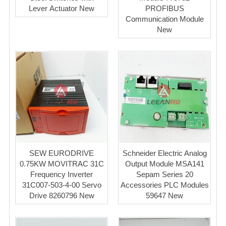
Lever Actuator New
PROFIBUS
Communication Module
New
SEW EURODRIVE
Schneider Electric Analog
0.75KW MOVITRAC 31C
Output Module MSA141
Frequency Inverter
Sepam Series 20
31C007-503-4-00 Servo
Accessories PLC Modules
Drive 8260796 New
59647 New