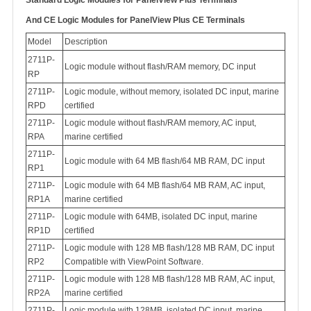
Standard Logic Modules for PanelView Plus Terminals
And
CE Logic Modules for PanelView Plus CE Terminals
Model
Description
2711P-
Logic module without flash/RAM memory, DC input
RP
2711P-
Logic module, without memory, isolated DC input, marine
RPD
certified
2711P-
Logic module without flash/RAM memory, AC input,
RPA
marine certified
2711P-
Logic module with 64 MB flash/64 MB RAM, DC input
RP1
2711P-
Logic module with 64 MB flash/64 MB RAM, AC input,
RP1A
marine certified
2711P-
Logic module with 64MB, isolated DC input, marine
RP1D
certified
2711P-
Logic module with 128 MB flash/128 MB RAM, DC input
RP2
Compatible with ViewPoint Software.
2711P-
Logic module with 128 MB flash/128 MB RAM, AC input,
RP2A
marine certified
2711P-
Logic module with 128MB, isolated DC input, marine