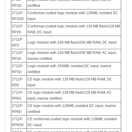
RP2D
certified
2711P-
Conformal-coated logic module with 128MB, isolated DC
RP2DK
input
2711P-
Conformal-coated logic module with 128 MB flash/128 MB
RP2K
RAM, DC input
2711P-
Logic module with 256 MB flash/256 MB RAM, DC input
RP3
2711P-
Logic module with 256 MB flash/256 MB RAM, AC input,
RP3A
marine certified
2711P-
Logic module with 256MB, isolated DC input, marine
RP3D
certified
2711P-
CE logic module with 128 MB flash/128 MB RAM, DC
RP6
input
2711P-
CE logic module with 128 MB flash/128 MB RAM, AC
RP6A
input, marine certified
2711P-
CE logic module with 128MB, isolated DC input, marine
RP6D
certified
2711P-
CE conformal-coated logic module with 128MB, isolated
RP6DK
DC input