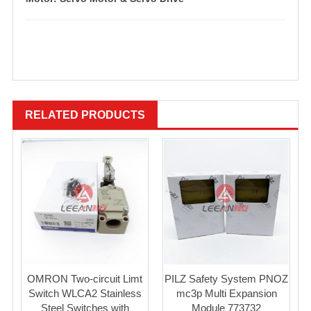
RELATED PRODUCTS
OMRON Two-circuit Limt
PILZ Safety System PNOZ
Switch WLCA2 Stainless
mc3p Multi Expansion
Steel Switches with
Module 773732