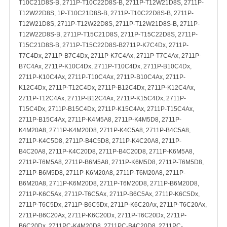
T10C21D8S-B, 2711P-T10C22D8S-B, 2711P-T12W21D8S, 2711P-
T12W22D8S, 1P-T10C21D8S-B, 2711P-T10C22D8S-B, 2711P-
T12W21D8S, 2711P-T12W22D8S, 2711P-T12W21D8S-B, 2711P-
T12W22D8S-B, 2711P-T15C21D8S, 2711P-T15C22D8S, 2711P-
T15C21D8S-B, 2711P-T15C22D8S-B2711P-K7C4Dx, 2711P-
T7C4Dx, 2711P-B7C4Dx, 2711P-K7C4Ax, 2711P-T7C4Ax, 2711P-
B7C4Ax, 2711P-K10C4Dx, 2711P-T10C4Dx, 2711P-B10C4Dx,
2711P-K10C4Ax, 2711P-T10C4Ax, 2711P-B10C4Ax, 2711P-
K12C4Dx, 2711P-T12C4Dx, 2711P-B12C4Dx, 2711P-K12C4Ax,
2711P-T12C4Ax, 2711P-B12C4Ax, 2711P-K15C4Dx, 2711P-
T15C4Dx, 2711P-B15C4Dx, 2711P-K15C4Ax, 2711P-T15C4Ax,
2711P-B15C4Ax, 2711P-K4M5A8, 2711P-K4M5D8, 2711P-
K4M20A8, 2711P-K4M20D8, 2711P-K4C5A8, 2711P-B4C5A8,
2711P-K4C5D8, 2711P-B4C5D8, 2711P-K4C20A8, 2711P-
B4C20A8, 2711P-K4C20D8, 2711P-B4C20D8, 2711P-K6M5A8,
2711P-T6M5A8, 2711P-B6M5A8, 2711P-K6M5D8, 2711P-T6M5D8,
2711P-B6M5D8, 2711P-K6M20A8, 2711P-T6M20A8, 2711P-
B6M20A8, 2711P-K6M20D8, 2711P-T6M20D8, 2711P-B6M20D8,
2711P-K6C5Ax, 2711P-T6C5Ax, 2711P-B6C5Ax, 2711P-K6C5Dx,
2711P-T6C5Dx, 2711P-B6C5Dx, 2711P-K6C20Ax, 2711P-T6C20Ax,
2711P-B6C20Ax, 2711P-K6C20Dx, 2711P-T6C20Dx, 2711P-
B6C20Dx, 2711PC-K4M20D8, 2711PC-B4C20D8, 2711PC-