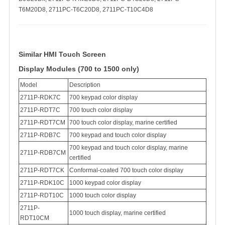
T6M20D8, 2711PC-T6C20D8, 2711PC-T10C4D8
Similar HMI Touch Screen
Display Modules (700 to 1500 only)
Model
Description
2711P-RDK7C
700 keypad color display
2711P-RDT7C
700 touch color display
2711P-RDT7CM
700 touch color display, marine certified
2711P-RDB7C
700 keypad and touch color display
700 keypad and touch color display, marine
2711P-RDB7CM
certified
2711P-RDT7CK
Conformal-coated 700 touch color display
2711P-RDK10C
1000 keypad color display
2711P-RDT10C
1000 touch color display
2711P-
1000 touch display, marine certified
RDT10CM