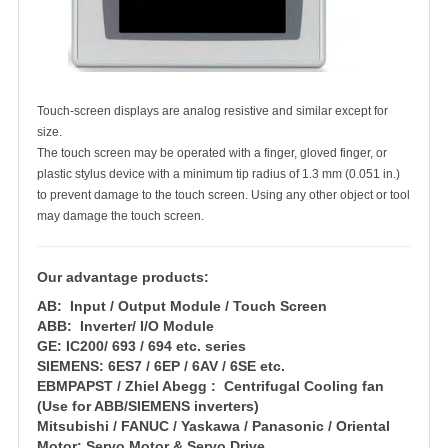
Touch-screen displays are analog resistive and similar except for
size.
The touch screen may be operated with a finger, gloved finger, or
plastic stylus device with a minimum tip radius of 1.3 mm (0.051 in.)
to prevent damage to the touch screen. Using any other object or tool
may damage the touch screen.
Our advantage products:
AB: Input / Output Module / Touch Screen
ABB: Inverter/ I/O Module
GE: IC200/ 693 / 694 etc. series
SIEMENS: 6ES7 / 6EP / 6AV / 6SE etc.
EBMPAPST / Zhiel Abegg : Centrifugal Cooling fan
(Use for ABB/SIEMENS inverters)
Mitsubishi / FANUC / Yaskawa / Panasonic / Oriental
Motor: Servo Motor & Servo Drive