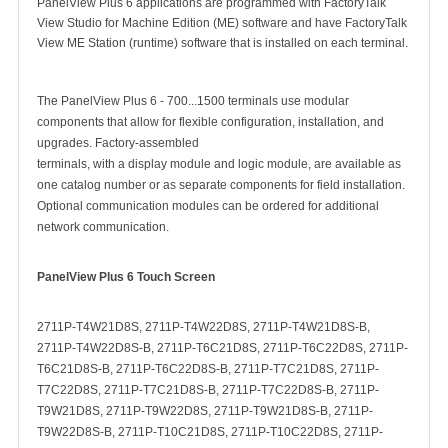
PanelView Plus 6 applications are programmed with FactoryTalk
View Studio for Machine Edition (ME) software and have FactoryTalk
View ME Station (runtime) software that is installed on each terminal.
The PanelView Plus 6 - 700...1500 terminals use modular
components that allow for flexible configuration, installation, and
upgrades. Factory-assembled
terminals, with a display module and logic module, are available as
one catalog number or as separate components for field installation.
Optional communication modules can be ordered for additional
network communication.
PanelView Plus 6 Touch Screen
2711P-T4W21D8S, 2711P-T4W22D8S, 2711P-T4W21D8S-B,
2711P-T4W22D8S-B, 2711P-T6C21D8S, 2711P-T6C22D8S, 2711P-
T6C21D8S-B, 2711P-T6C22D8S-B, 2711P-T7C21D8S, 2711P-
T7C22D8S, 2711P-T7C21D8S-B, 2711P-T7C22D8S-B, 2711P-
T9W21D8S, 2711P-T9W22D8S, 2711P-T9W21D8S-B, 2711P-
T9W22D8S-B, 2711P-T10C21D8S, 2711P-T10C22D8S, 2711P-