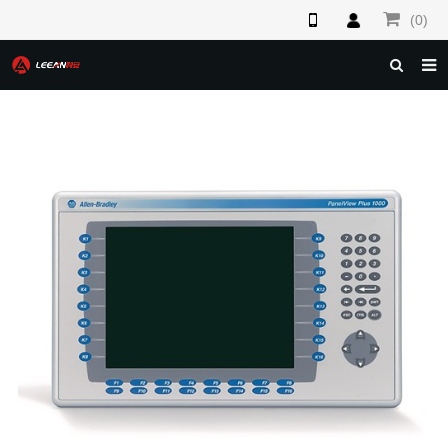
(0)
HOME
ABOUT US
PRODUCTS
NEWS
F.A.Q
FEEDBACK
CONTACT US