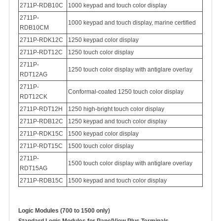
2711P-RDB10C
1000 keypad and touch color display
2711P-
1000 keypad and touch display, marine certified
RDB10CM
2711P-RDK12C
1250 keypad color display
2711P-RDT12C
1250 touch color display
2711P-
1250 touch color display with antiglare overlay
RDT12AG
2711P-
Conformal-coated
1250 touch color display
RDT12CK
2711P-RDT12H
1250 high-bright touch color display
2711P-RDB12C
1250 keypad and touch color display
2711P-RDK15C
1500 keypad color display
2711P-RDT15C
1500 touch color display
2
711P-
1500 touch color display with antiglare overlay
RDT15AG
2711P-RDB15C
1500 keypad and touch color display
Logic Modules (700 to 1500 only)