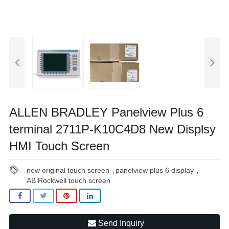
ALLEN BRADLEY Panelview Plus 6
terminal 2711P-K10C4D8 New Displsy
HMI Touch Screen
new original touch screen
panelview plus 6 display
,
,
AB Rockwell touch screen
Send Inquiry