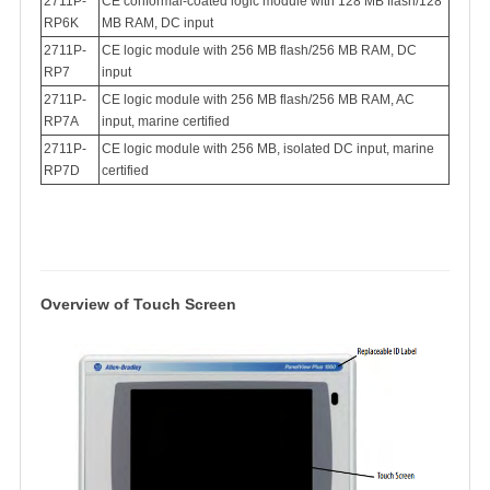
2711P-
CE conformal-coated logic module with 128 MB flash/128
RP6K
MB RAM, DC input
2711P-
CE logic module with 256 MB flash/256 MB RAM, DC
RP7
input
2711P-
CE logic module with 256 MB flash/256 MB RAM, AC
RP7A
input, marine certified
2711P-
CE logic module with 256 MB, isolated DC input, marine
RP7D
certified
Overview of Touch Scree
n