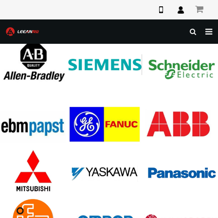
HOME
ABOUT US
PRODUCTS
NEWS
F.A.Q
FEEDBACK
CONTACT US