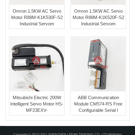
Omron 1.5KW AC Servo
Omron 1.5KW AC Servo
Motor R88M-K1K530F-S2
Motor R88M-K1K520F-S2
Industrial Servom
Industrial Servom
Mitsubishi Electric 200W
ABB Communication
Intelligent Servo Motor HS-
Module CM574-RS Free
MF23EXV-
Configurable Serial I
Copyright © 2013-2021 SHENZHEN LEEAN TRADING CO.,LTD All Rights