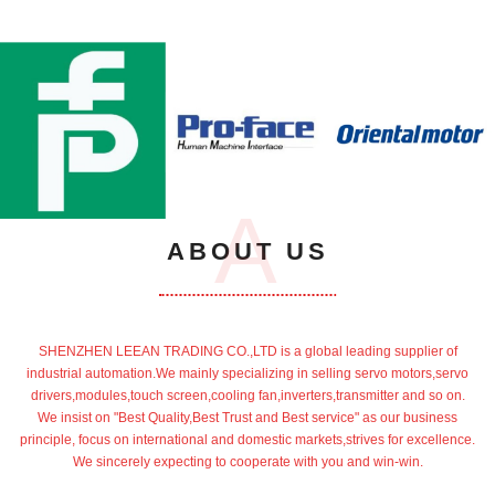
A
ABOUT US
SHENZHEN LEEAN TRADING CO.,LTD is a global leading supplier of
industrial automation.We mainly specializing in selling servo motors,servo
drivers,modules,touch screen,cooling fan,inverters,transmitter and so on.
We insist on "Best Quality,Best Trust and Best service" as our business
principle, focus on international and domestic markets,strives for excellence.
We sincerely expecting to cooperate with you and win-win.