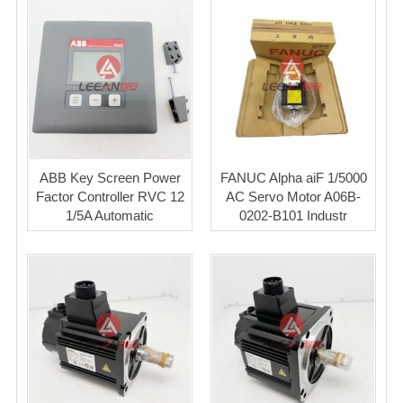
ABB Key Screen Power
FANUC Alpha aiF 1/5000
Factor Controller RVC 12
AC Servo Motor A06B-
1/5A Automatic
0202-B101 Industr