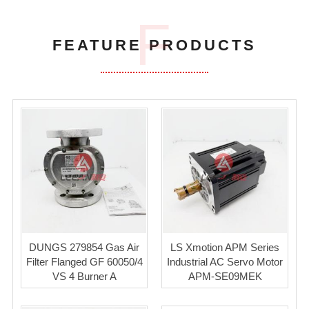
F
FEATURE PRODUCTS
DUNGS 279854 Gas Air
LS Xmotion APM Series
Filter Flanged GF 60050/4
Industrial AC Servo Motor
VS 4 Burner A
APM-SE09MEK