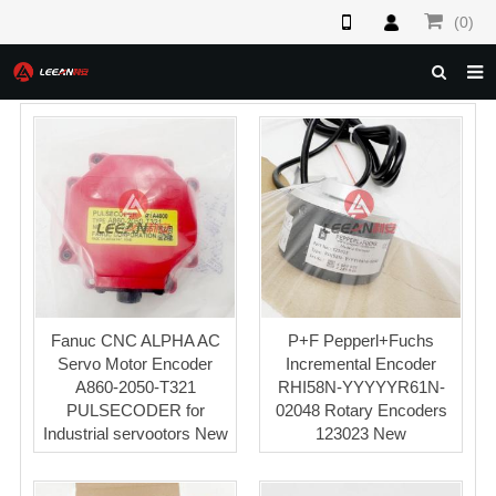
(0)
HOME
ABOUT US
PRODUCTS
NEWS
F.A.Q
FEEDBACK
Fanuc CNC ALPHA AC
P+F Pepperl+Fuchs
Servo Motor Encoder
Incremental Encoder
CONTACT US
A860-2050-T321
RHI58N-YYYYYR61N-
PULSECODER for
02048 Rotary Encoders
Industrial servootors New
123023 New