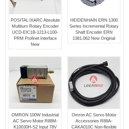
POSITAL IXARC Absolute
HEIDENHAIN ERN 1300
Multiturn Rotary Encoder
Series Incremental Rotary
UCD-EIC1B-1213-L100-
Shaft Encoder ERN
PRM Profinet Interface
1381.062 New Original
New
OMRON 100W Industrial
Omron AC Servo Motor
AC Servo Motor R88M-
Accessories R88A-
K10030H-S2 Input 78V
CAKA010C Non-flexible