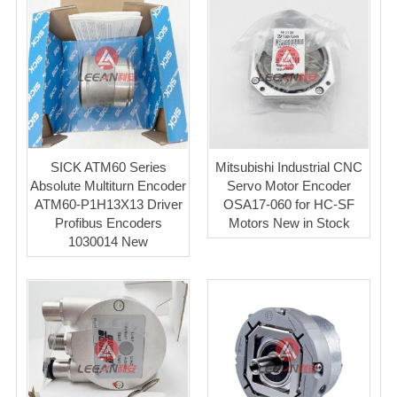
SICK ATM60 Series
Mitsubishi Industrial CNC
Absolute Multiturn Encoder
Servo Motor Encoder
ATM60-P1H13X13 Driver
OSA17-060 for HC-SF
Profibus Encoders
Motors New in Stock
1030014 New