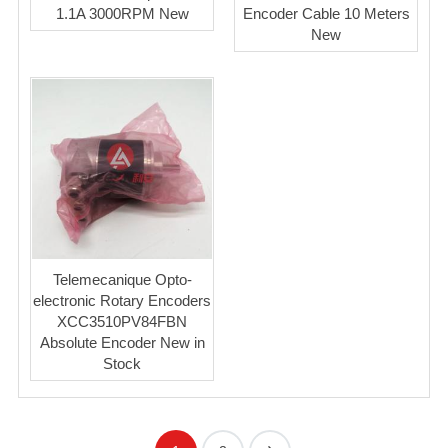
1.1A 3000RPM New
Encoder Cable 10 Meters
New
Telemecanique Opto-
electronic Rotary Encoders
XCC3510PV84FBN
Absolute Encoder New in
Stock