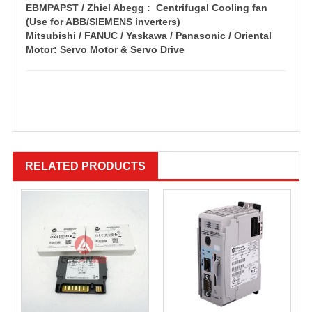
EBMPAPST / Zhiel Abegg : Centrifugal Cooling fan
(Use for ABB/SIEMENS inverters)
Mitsubishi / FANUC / Yaskawa / Panasonic / Oriental
Motor: Servo Motor & Servo Drive
RELATED PRODUCTS