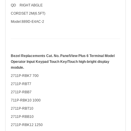
QD RIGHT ABGLE
CORDSET 2M(6.5FT)
Model:889D-E4AC-2
Bezel Replacements Cat. No. PanelView Plus 6 Terminal Model
Operator Input Keypad Touch Key/Touch
high-bright display
module.
2711P-RBK7 700
2711P-RBT7
2711P-RBB7
711P-RBK10 1000
2711P-RBT10
2711P-RBB10
2711P-RBK12 1250