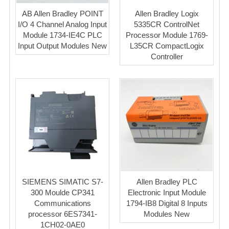
AB Allen Bradley POINT
Allen Bradley Logix
I/O 4 Channel Analog Input
5335CR ControlNet
Module 1734-IE4C PLC
Processor Module 1769-
Input Output Modules New
L35CR CompactLogix
Controller
SIEMENS SIMATIC S7-
Allen Bradley PLC
300 Moulde CP341
Electronic Input Module
Communications
1794-IB8 Digital 8 Inputs
processor 6ES7341-
Modules New
1CH02-0AE0