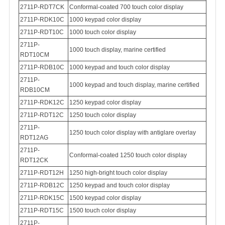
2711P-RDT7CK
Conformal-coated 700 touch color display
2711P-RDK10C
1000 keypad color display
2711P-RDT10C
1000 touch color display
2711P-
1000 touch display, marine certified
RDT10CM
2711P-RDB10C
1000 keypad and touch color display
2711P-
1000 keypad and touch display, marine certified
RDB10CM
2711P-RDK12C
1250 keypad color display
2711P-RDT12C
1250 touch color display
2711P-
1250 touch color display with antiglare overlay
RDT12AG
2711P-
Conformal-coated
1250 touch color display
RDT12CK
2711P-RDT12H
1250 high-bright touch color display
2711P-RDB12C
1250 keypad and touch color display
2711P-RDK15C
1500 keypad color display
2711P-RDT15C
1500 touch color display
2
711P-