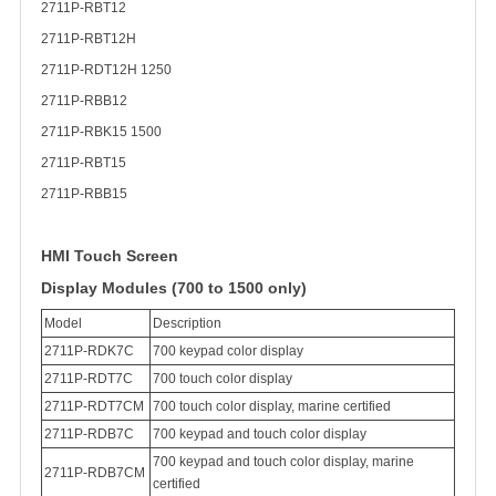
2711P-RBT12
2711P-RBT12H
2711P-RDT12H 1250
2711P-RBB12
2711P-RBK15 1500
2711P-RBT15
2711P-RBB15
HMI Touch Screen
Display Modules (700 to 1500 only)
Model
Description
2711P-RDK7C
700 keypad color display
2711P-RDT7C
700 touch color display
2711P-RDT7CM
700 touch color display, marine certified
2711P-RDB7C
700 keypad and touch color display
700 keypad and touch color display, marine
2711P-RDB7CM
certified