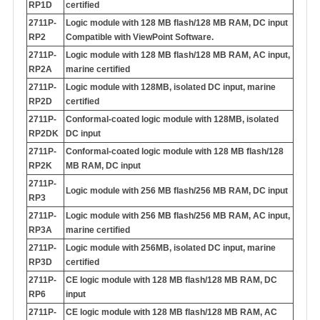
RP1D
certified
2711P-
Logic module with 128 MB flash/128 MB RAM, DC input
RP2
Compatible with ViewPoint Software.
2711P-
Logic module with 128 MB flash/128 MB RAM, AC input,
RP2A
marine certified
2711P-
Logic module with 128MB, isolated DC input, marine
RP2D
certified
2711P-
Conformal-coated logic module with 128MB, isolated
RP2DK
DC input
2711P-
Conformal-coated logic module with 128 MB flash/128
RP2K
MB RAM, DC input
2711P-
Logic module with 256 MB flash/256 MB RAM, DC input
RP3
2711P-
Logic module with 256 MB flash/256 MB RAM, AC input,
RP3A
marine certified
2711P-
Logic module with 256MB, isolated DC input, marine
RP3D
certified
2711P-
CE logic module with 128 MB flash/128 MB RAM, DC
RP6
input
2711P-
CE logic module with 128 MB flash/128 MB RAM, AC