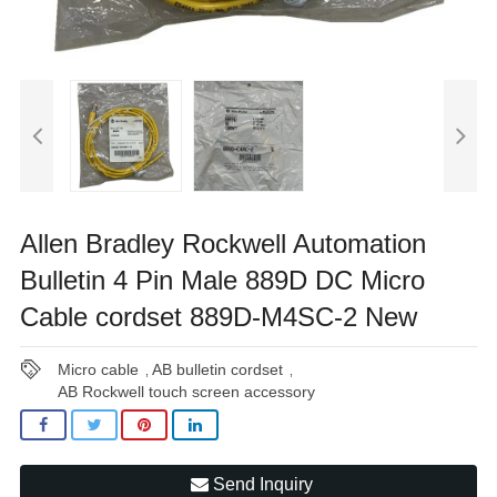
Allen Bradley Rockwell Automation
Bulletin 4 Pin Male 889D DC Micro
Cable cordset 889D-M4SC-2 New
Micro cable
AB bulletin cordset
,
,
AB Rockwell touch screen accessory
Send Inquiry