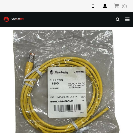
(0)
HOME
ABOUT US
PRODUCTS
NEWS
F.A.Q
FEEDBACK
CONTACT US