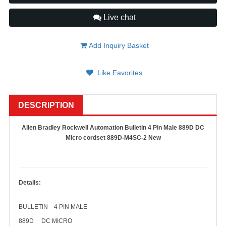
Live chat
Add Inquiry Basket
Like Favorites
DESCRIPTION
Allen Bradley Rockwell Automation Bulletin 4 Pin Male 889D DC
Micro cordset 889D-M4SC-2 New
Details:
BULLETIN 4 PIN MALE
889D DC MICRO