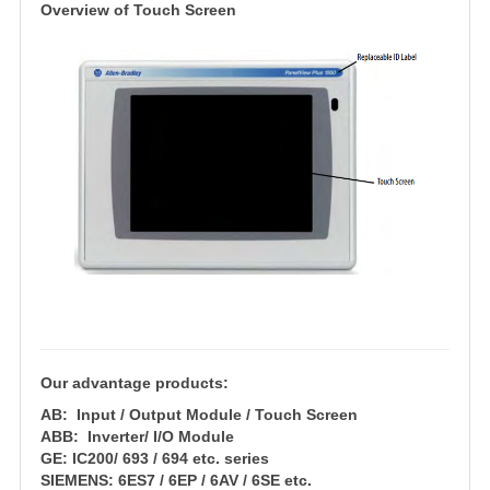
Overview of Touch Scree
n
Our advantage products:
AB: Input / Output Module / Touch Screen
ABB: Inverter/ I/O Module
GE: IC200/ 693 / 694 etc. series
SIEMENS: 6ES7 / 6EP / 6AV / 6SE etc.