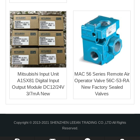
Mitsubishi Input Unit
MAC 56 Series Remote Air
A1SX81 Digital Input
Operator Valve 56C-53-RA
Output Module DC12/24V
New Factory Sealed
3/7mA New
Valves
Copyright © 2013-2021 SHENZHEN LEEAN TRADING CO.,LTD All Rights
Reserved.