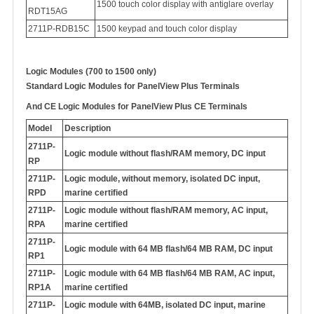
1500 touch color display with antiglare overlay
RDT15AG
2711P-RDB15C
1500 keypad and touch color display
Logic Modules (700 to 1500 only)
Standard Logic Modules for PanelView Plus Terminals
And
CE Logic Modules for PanelView Plus CE Terminals
Model
Description
2711P-
Logic module without flash/RAM memory, DC input
RP
2711P-
Logic module, without memory, isolated DC input,
RPD
marine certified
2711P-
Logic module without flash/RAM memory, AC input,
RPA
marine certified
2711P-
Logic module with 64 MB flash/64 MB RAM, DC input
RP1
2711P-
Logic module with 64 MB flash/64 MB RAM, AC input,
RP1A
marine certified
2711P-
Logic module with 64MB, isolated DC input, marine