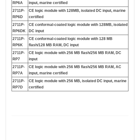
RP6A
input, marine certified
2711P-
CE logic module with 128MB, isolated DC input, marine
RP6D
certified
2711P-
CE conformal-coated logic module with 128MB, isolated
RP6DK
DC input
2711P-
CE conformal-coated logic module with 128 MB
RP6K
flash/128 MB RAM, DC input
2711P-
CE logic module with 256 MB flash/256 MB RAM, DC
RP7
input
2711P-
CE logic module with 256 MB flash/256 MB RAM, AC
RP7A
input, marine certified
2711P-
CE logic module with 256 MB, isolated DC input, marine
RP7D
certified