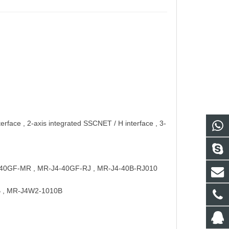
erface , 2-axis integrated SSCNET / H interface , 3-
 : J4-40GF-MR , MR-J4-40GF-RJ , MR-J4-40B-RJ010
7B , MR-J4W2-1010B