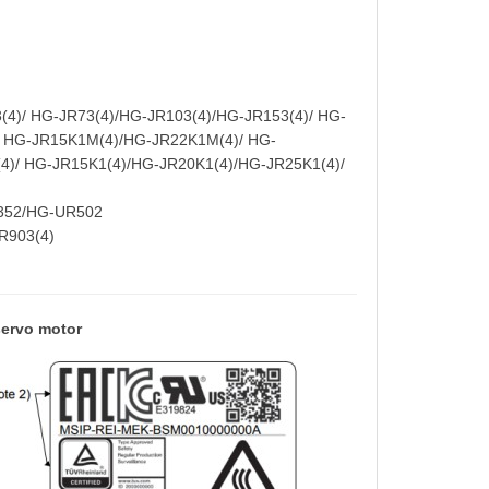
4)/ HG-JR73(4)/HG-JR103(4)/HG-JR153(4)/ HG-
/ HG-JR15K1M(4)/HG-JR22K1M(4)/ HG-
4)/ HG-JR15K1(4)/HG-JR20K1(4)/HG-JR25K1(4)/
352/HG-UR502
JR903(4)
ervo motor