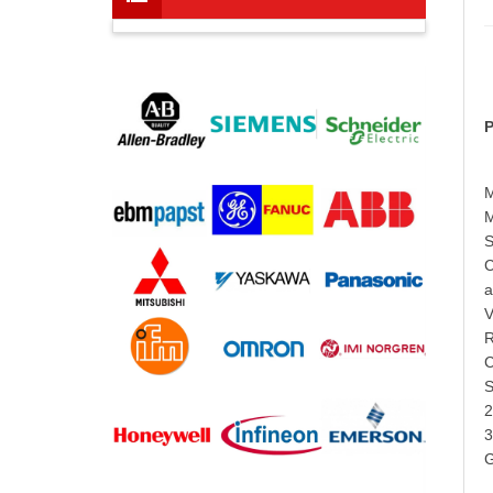
P
M
M
S
C
a
V
R
C
S
2
3
G