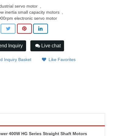
dustrial servo motor
,
w inertia small capacity motors
,
00rpm electronic servo motor
nd Inquiry
Live chat
d Inquiry Basket
Like Favorites
r 400W HG Series Straight Shaft Motors