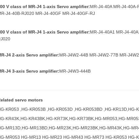
00 V class of MR
-J4 1-axis Servo amplifier:
MR-J4-40A MR-J4-40A-
MR-J4-40B-RJ020 MR-J4-40GF MR-J4-40GF-RJ
00 V class of MR-J4 1-axis Servo amplifier:
MR-J4-40A1 MR-J4-40A
RJ020
R-J4 2-axis Servo amplifier:
MR-J4W2-44B MR-J4W2-77B MR-J4W2
R-J4 3-axis Servo amplifier:
MR-J4W3-444B
elated servo motors
HG-KR053 ,HG-KR053B ,HG-KR053D ,HG-KR053BD ,HG-KR13D,HG-
HG-KR43K,HG-KR43BK,HG-KR73K,HG-KR73BK,HG-MR053,HG-MR05
HG-MR13D,HG-MR13BD,HG-MR23K,HG-MR23BK,HG-MR43K,HG-MR
HG-MR053 HG-MR13 HG-MR23 HG-MR43 HG-MR73 HG-KR053 HG-K