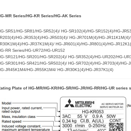
G-MR Series/HG-KR Series/HG-AK Series
G-SR51/HG-SR81/HG-SR52(4)/ HG-SR102(4)/HG-SR152(4)/HG-JR53(
R203(4)/HG-JR353(4)/HG-JR503(4)/ HG-JR701M(4)/HG-JR11K1M(4)
R30K1M(4)/HG-JR37K1M(4)/ HG-JR601(4)/HG-JR801(4)/HG-JR12K1(
HG-RR Series/HG-UR72/HG-UR152
HG-SR121/HG-SR201/HG-SR202(4)/ HG-SR352(4)/HG-UR202/HG-UR
G-SR301/HG-SR421/HG-SR502(4)/ HG-SR702(4)/HG-JR703(4)/HG-
HG-JR45K1M4/HG-JR55K1M4/ HG-JR30K1(4)/HG-JR37K1(4)
ating Plate of
HG-MR/HG-KR/HG-SR/HG-JR/HG-RR/HG-UR series s