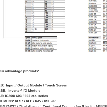
ur advantage products:
B: Input / Output Module / Touch Screen
BB: Inverter/ I/O Module
E: IC200/ 693 / 694 etc. series
IEMENS: 6ES7 / 6EP / 6AV / 6SE etc.
BMPAPST / Zhiel Abegg : Centrifugal Cooling fan (Use for ABB/S