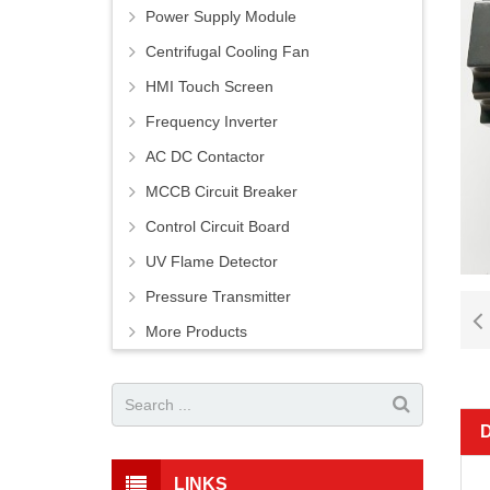
Power Supply Module
Centrifugal Cooling Fan
HMI Touch Screen
Frequency Inverter
AC DC Contactor
MCCB Circuit Breaker
Control Circuit Board
UV Flame Detector
Pressure Transmitter
More Products
LINKS