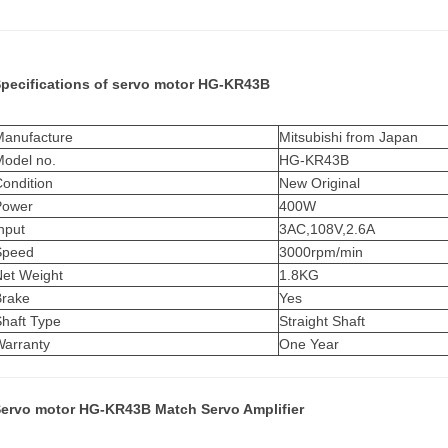
pecifications of
servo motor
HG-KR43B
Manufacture
Mitsubishi from Japan
Model no.
HG-KR43B
ondition
New Original
Power
400W
nput
3AC,108V,2.6A
Speed
3000rpm/min
Net Weight
1.8KG
Brake
Yes
Shaft Type
Straight Shaft
Warranty
One Year
ervo motor HG-KR43B Match Servo Amplifier