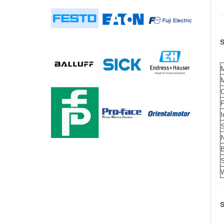
S
C
I
S