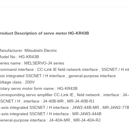
roduct Description of servo motor
HG-KR43B
anufacturer: Mitsubishi Electric
odel No.: HG-KR43B
eries name : MELSERVO-J4 series
ommand interface : CC-Link IE field network interface , SSCNET / H int
xis integrated SSCNET / H interface , general-purpose interface
oltage class : 200V
otary servo motor form name : HG-KR43B
orresponding servo amplifier CC-Link IE , field network , interface
SCNET / H , interface : J4-40B-MR , MR-J4-40B-RJ
-axis integrated SSCNET / H interface : J4W2-44B-MR , MR-J4W2-7
-axis integrated SSCNET / H interface : MR-J4W3-444B
eneral-purpose interface : J4-40A-MR , MR-J4-40A-RJ