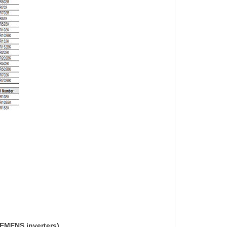
IEMENS inverters)