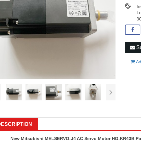
In
Lo
30
Se
Ad
DESCRIPTION
New Mitsubishi MELSERVO-J4 AC Servo Motor HG-KR43B Powe