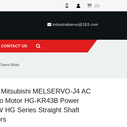
(0)
industrialservo@163.com
CONTACT US
Servo Moto
 Mitsubishi MELSERVO-J4 AC
o Motor HG-KR43B Power
 HG Series Straight Shaft
rs