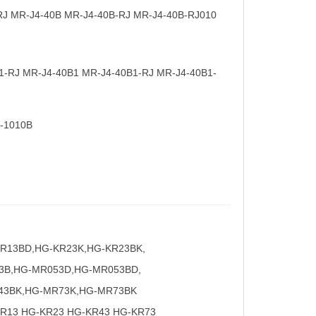
RJ MR-J4-40B MR-J4-40B-RJ MR-J4-40B-RJ010
1-RJ MR-J4-40B1 MR-J4-40B1-RJ MR-J4-40B1-
-1010B
KR13BD,HG-KR23K,HG-KR23BK,
3B,HG-MR053D,HG-MR053BD,
43BK,HG-MR73K,HG-MR73BK
R13 HG-KR23 HG-KR43 HG-KR73