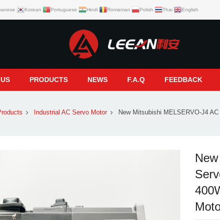
panese
Korean
Portuguese
Hindi
Romanian
Polish
Thai
English
 US
PRODUCTS
NEWS
F.A.Q
FEEDBACK
roducts
Industrial AC Servo Motor
New Mitsubishi MELSERVO-J4 AC 
New
Serv
400W
Moto