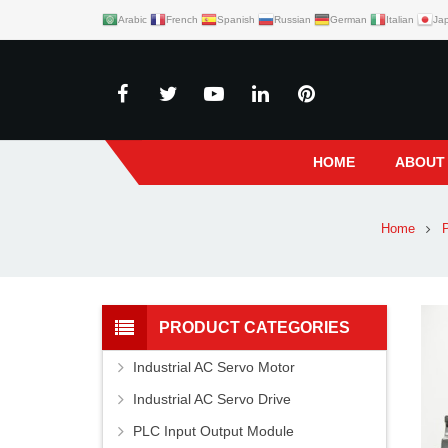
Arabic
French
Spanish
Russian
German
Italian
Ja
HOME
ABOUT
Home
P
PRODUCT CATEGORIES
Industrial AC Servo Motor
Industrial AC Servo Drive
PLC Input Output Module