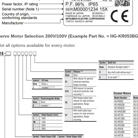
ervo Motor Selection 200V/100V (Example Part No. = HG-KR053BG
ot all options available for every motor.