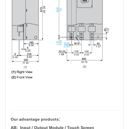
Our advantage products:
AB: Input / Output Module / Touch Screen