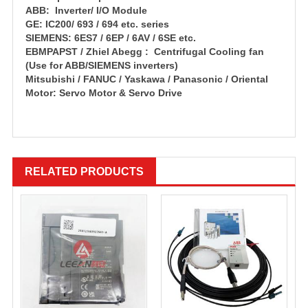
ABB: Inverter/ I/O Module
GE: IC200/ 693 / 694 etc. series
SIEMENS: 6ES7 / 6EP / 6AV / 6SE etc.
EBMPAPST / Zhiel Abegg : Centrifugal Cooling fan
(Use for ABB/SIEMENS inverters)
Mitsubishi / FANUC / Yaskawa / Panasonic / Oriental
Motor: Servo Motor & Servo Drive
RELATED PRODUCTS