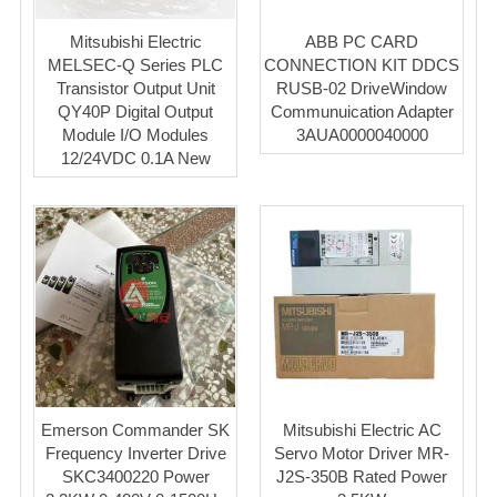
Mitsubishi Electric
ABB PC CARD
MELSEC-Q Series PLC
CONNECTION KIT DDCS
Transistor Output Unit
RUSB-02 DriveWindow
QY40P Digital Output
Communuication Adapter
Module I/O Modules
3AUA0000040000
12/24VDC 0.1A New
Emerson Commander SK
Mitsubishi Electric AC
Frequency Inverter Drive
Servo Motor Driver MR-
SKC3400220 Power
J2S-350B Rated Power