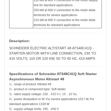
220 kW at 400 V connection in the motor supply
line for standard applications
250 kW at 400 V connection to the motor delta
terminals for severe applications
315 kW at 400 V connection to the motor delta
terminals for standard applications
Description:
SCHNEIDER ELECTRIC ALTISTART 48 ATS48C41Q -
STARTER-MOTOR WITH LINE CONNECTION, 230 TO
415 VOLTS, 110 OR 220 KW, 50 TO 60 HZ, 410 AMPS
Specifications of Schneider ATS48C41Q Soft Starter
Asynchronous Motor Altistart 48
1）range of product: Altistart 48
2）product or component type: Soft starter
3）rated supply voltage: 230…415 V (- 15…10 %)
4）power dissipation in W: For severe applications 1017 W, For
standard applications 1339 W
5）supply voltage limits: 195…456 V