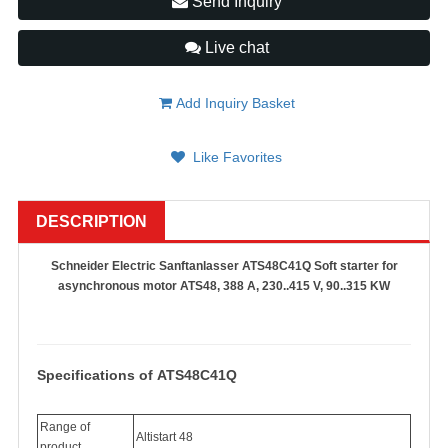
Send Inquiry
Live chat
Add Inquiry Basket
Like Favorites
DESCRIPTION
Schneider Electric Sanftanlasser ATS48C41Q Soft starter for
asynchronous motor ATS48, 388 A, 230..415 V, 90..315 KW
Specifications of ATS48C41Q
Range of
Altistart 48
product