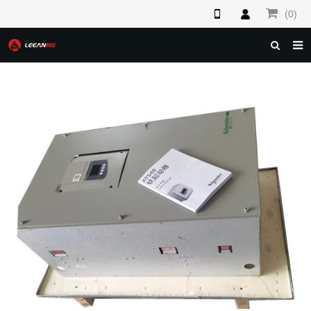
(0)
HOME
ABOUT US
PRODUCTS
NEWS
F.A.Q
FEEDBACK
CONTACT US