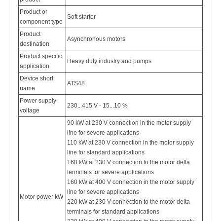
Product or
Soft starter
component type
Product
Asynchronous motors
destination
Product specific
Heavy duty industry and pumps
application
Device short
ATS48
name
Power supply
230...415 V - 15...10 %
voltage
90 kW at 230 V connection in the motor supply
line for severe applications
110 kW at 230 V connection in the motor supply
line for standard applications
160 kW at 230 V connection to the motor delta
terminals for severe applications
160 kW at 400 V connection in the motor supply
line for severe applications
Motor power kW
220 kW at 230 V connection to the motor delta
terminals for standard applications