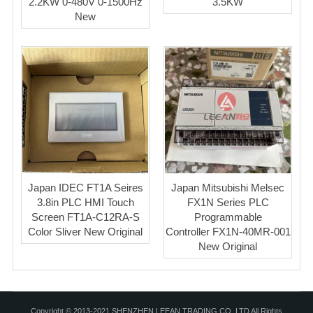
2.2KW 0-480V 0-1500Hz
3.5KW
New
Japan IDEC FT1A Seires
Japan Mitsubishi Melsec
3.8in PLC HMI Touch
FX1N Series PLC
Screen FT1A-C12RA-S
Programmable
Color Sliver New Original
Controller FX1N-40MR-001
New Original
Copyright © 2013-2021 SHENZHEN LEEAN TRADING CO.,LTD All Rights