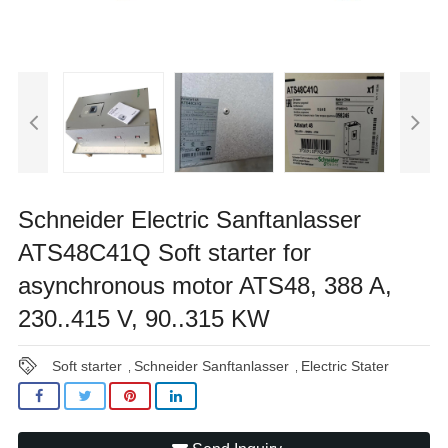
Schneider Electric Sanftanlasser
ATS48C41Q Soft starter for
asynchronous motor ATS48, 388 A,
230..415 V, 90..315 KW
Soft starter
Schneider Sanftanlasser
Electric Stater
,
,