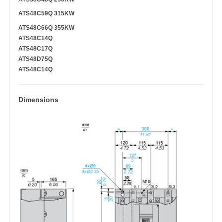
ATS48C59Q 315KW
ATS48C66Q 355KW
ATS48C14Q
ATS48C17Q
ATS48D75Q
ATS48C14Q
Dimensions