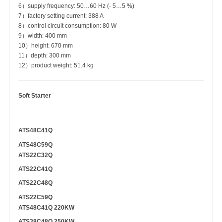
6）supply frequency: 50…60 Hz (- 5…5 %)
7）factory setting current: 388 A
8）control circuit consumption: 80 W
9）width: 400 mm
10）height: 670 mm
11）depth: 300 mm
12）product weight: 51.4 kg
Soft Starter
ATS48C41Q
ATS48C59Q
ATS22C32Q
ATS22C41Q
ATS22C48Q
ATS22C59Q
ATS48C41Q 220KW
ATS38C48Q 250KW