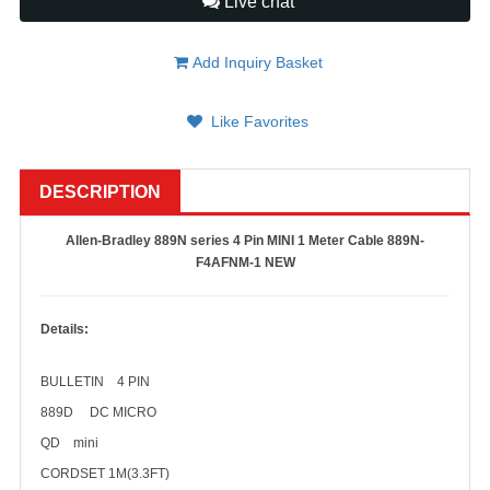
Live chat
Add Inquiry Basket
Like Favorites
DESCRIPTION
Allen-Bradley 889N series 4 Pin MINI 1 Meter Cable 889N-
F4AFNM-1 NEW
Details:
BULLETIN 4 PIN
889D DC MICRO
QD mini
CORDSET 1M(3.3FT)