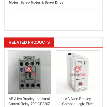
Motor: Servo Motor & Servo Drive
RELATED PRODUCTS
AB Allen Bradley Industrial
AB Allen Bradley
Control Relay 700-CF220Z
CompactLogix ENet