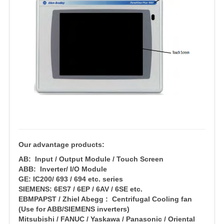
Our advantage products:
AB: Input / Output Module / Touch Screen
ABB: Inverter/ I/O Module
GE: IC200/ 693 / 694 etc. series
SIEMENS: 6ES7 / 6EP / 6AV / 6SE etc.
EBMPAPST / Zhiel Abegg : Centrifugal Cooling fan
(Use for ABB/SIEMENS inverters)
Mitsubishi / FANUC / Yaskawa / Panasonic / Oriental