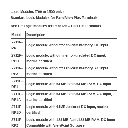
Logic Modules (700 to 1500 only)
Standard Logic Modules for PanelView Plus Terminals
And
CE Logic Modules for PanelView Plus CE Terminals
Model
Description
2711P-
Logic module without flash/RAM memory, DC input
RP
2711P-
Logic module, without memory, isolated DC input,
RPD
marine certified
2711P-
Logic module without flash/RAM memory, AC input,
RPA
marine certified
2711P-
Logic module with 64 MB flash/64 MB RAM, DC input
RP1
2711P-
Logic module with 64 MB flash/64 MB RAM, AC input,
RP1A
marine certified
2711P-
Logic module with 64MB, isolated DC input, marine
RP1D
certified
2711P-
Logic module with 128 MB flash/128 MB RAM, DC input
RP2
Compatible with ViewPoint Software.