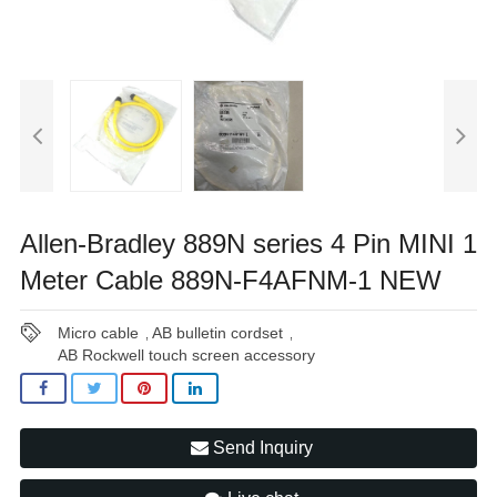
Allen-Bradley 889N series 4 Pin MINI 1
Meter Cable 889N-F4AFNM-1 NEW
Micro cable
AB bulletin cordset
,
,
AB Rockwell touch screen accessory
Send Inquiry