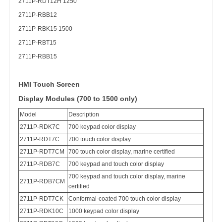
2711P-RDT12H 1250
2711P-RBB12
2711P-RBK15 1500
2711P-RBT15
2711P-RBB15
HMI Touch Screen
Display Modules (700 to 1500 only)
Model
Description
2711P-RDK7C
700 keypad color display
2711P-RDT7C
700 touch color display
2711P-RDT7CM
700 touch color display, marine certified
2711P-RDB7C
700 keypad and touch color display
700 keypad and touch color display, marine
2711P-RDB7CM
certified
2711P-RDT7CK
Conformal-coated 700 touch color display
2711P-RDK10C
1000 keypad color display