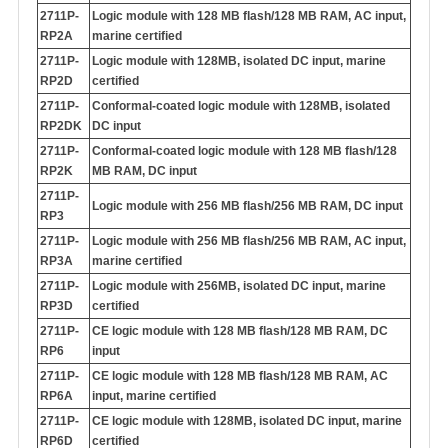
2711P-
Logic module with 128 MB flash/128 MB RAM, AC input,
RP2A
marine certified
2711P-
Logic module with 128MB, isolated DC input, marine
RP2D
certified
2711P-
Conformal-coated logic module with 128MB, isolated
RP2DK
DC input
2711P-
Conformal-coated logic module with 128 MB flash/128
RP2K
MB RAM, DC input
2711P-
Logic module with 256 MB flash/256 MB RAM, DC input
RP3
2711P-
Logic module with 256 MB flash/256 MB RAM, AC input,
RP3A
marine certified
2711P-
Logic module with 256MB, isolated DC input, marine
RP3D
certified
2711P-
CE logic module with 128 MB flash/128 MB RAM, DC
RP6
input
2711P-
CE logic module with 128 MB flash/128 MB RAM, AC
RP6A
input, marine certified
2711P-
CE logic module with 128MB, isolated DC input, marine
RP6D
certified