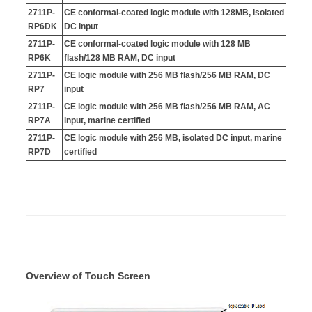
2711P-
CE conformal-coated logic module with 128MB, isolated
RP6DK
DC input
2711P-
CE conformal-coated logic module with 128 MB
RP6K
flash/128 MB RAM, DC input
2711P-
CE logic module with 256 MB flash/256 MB RAM, DC
RP7
input
2711P-
CE logic module with 256 MB flash/256 MB RAM, AC
RP7A
input, marine certified
2711P-
CE logic module with 256 MB, isolated DC input, marine
RP7D
certified
Overview of Touch Scree
n