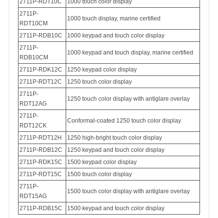
2711P-RDT10C
1000 touch color display
2711P-
1000 touch display, marine certified
RDT10CM
2711P-RDB10C
1000 keypad and touch color display
2711P-
1000 keypad and touch display, marine certified
RDB10CM
2711P-RDK12C
1250 keypad color display
2711P-RDT12C
1250 touch color display
2711P-
1250 touch color display with antiglare overlay
RDT12AG
2711P-
Conformal-coated
1250 touch color display
RDT12CK
2711P-RDT12H
1250 high-bright touch color display
2711P-RDB12C
1250 keypad and touch color display
2711P-RDK15C
1500 keypad color display
2711P-RDT15C
1500 touch color display
2
711P-
1500 touch color display with antiglare overlay
RDT15AG
2711P-RDB15C
1500 keypad and touch color display