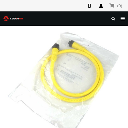
(0)
HOME
ABOUT US
PRODUCTS
NEWS
F.A.Q
FEEDBACK
CONTACT US