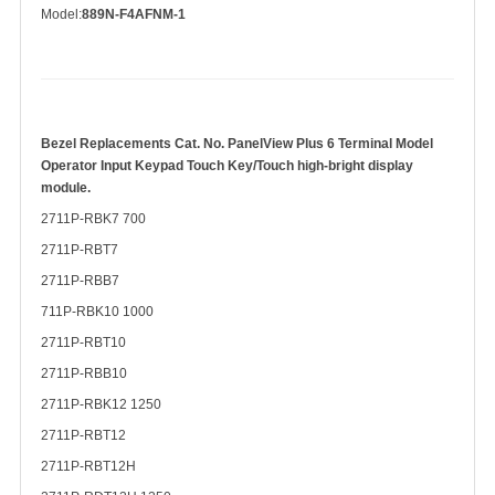
Model:
889N-F4AFNM-1
Bezel Replacements Cat. No. PanelView Plus 6 Terminal Model
Operator Input Keypad Touch Key/Touch
high-bright display
module.
2711P-RBK7 700
2711P-RBT7
2711P-RBB7
711P-RBK10 1000
2711P-RBT10
2711P-RBB10
2711P-RBK12 1250
2711P-RBT12
2711P-RBT12H