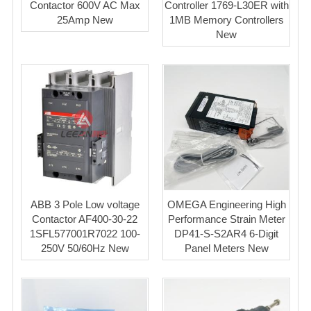
Contactor 600V AC Max
Controller 1769-L30ER with
25Amp New
1MB Memory Controllers
New
ABB 3 Pole Low voltage
OMEGA Engineering High
Contactor AF400-30-22
Performance Strain Meter
1SFL577001R7022 100-
DP41-S-S2AR4 6-Digit
250V 50/60Hz New
Panel Meters New