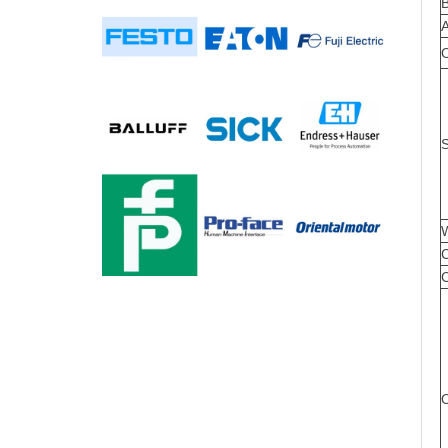
S
W
C
C
O