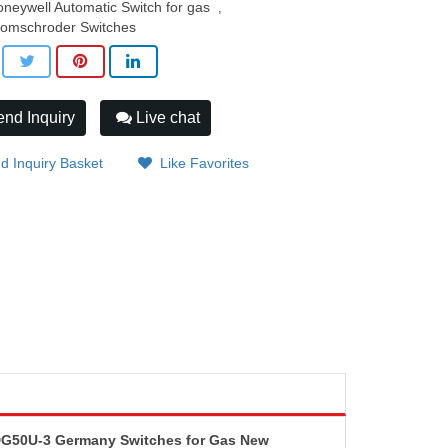
neywell Automatic Switch for gas
,
romschroder Switches
nd Inquiry
Live chat
d Inquiry Basket
Like Favorites
DG50U-3 Germany Switches for Gas New