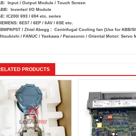
B: Input / Output Module / Touch Screen
BB: Inverter/ I/O Module
E: IC200/ 693 / 694 etc. series
IEMENS: 6ES7 / 6EP / 6AV / 6SE etc.
BMPAPST / Zhiel Abegg : Centrifugal Cooling fan (Use for ABB/S
itsubishi / FANUC / Yaskawa / Panasonic / Oriental Motor: Servo 
RELATED PRODUCTS