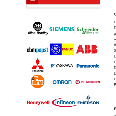
P
D
g
a
t
S
D
D
D
D
D
E
P