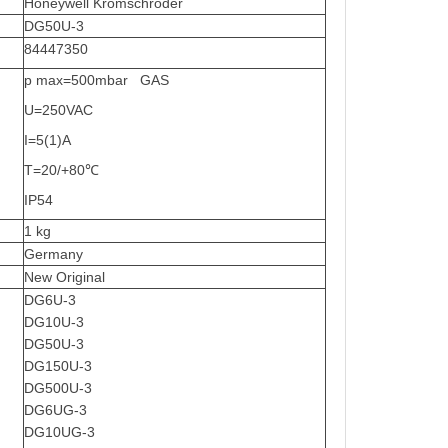
Honeywell Kromschroder
DG50U-3
84447350
p max=500mbar GAS
U=250VAC
I=5(1)A
T=20/+80℃
IP54
1 kg
Germany
New Original
DG6U-3
DG10U-3
DG50U-3
DG150U-3
DG500U-3
DG6UG-3
DG10UG-3