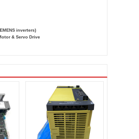
IEMENS inverters)
Motor & Servo Drive