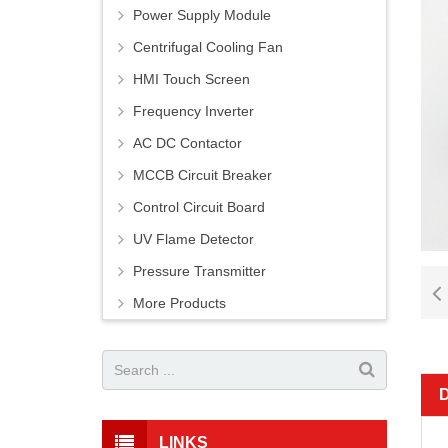
Power Supply Module
Centrifugal Cooling Fan
HMI Touch Screen
Frequency Inverter
AC DC Contactor
MCCB Circuit Breaker
Control Circuit Board
UV Flame Detector
Pressure Transmitter
More Products
LINKS