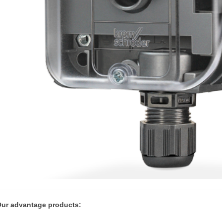
ur advantage products: