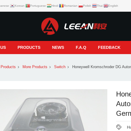
panese
Korean
Portuguese
Hindi
Romanian
Polish
Thai
English
 US
PRODUCTS
NEWS
F.A.Q
FEEDBACK
Products
More Products
Switch
Honeywell Kromschroder DG Auto
Hone
Auto
Germ
Ho