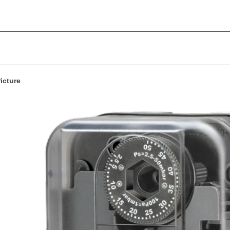
icture