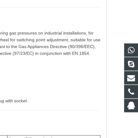
ing gas pressures on industrial installations, for
heel for switching point adjustment, suitable for use
ant to the Gas Appliances Directive (90/396/EEC),
ective (97/23/EC) in conjunction with EN 1854.
,
ug with socket.