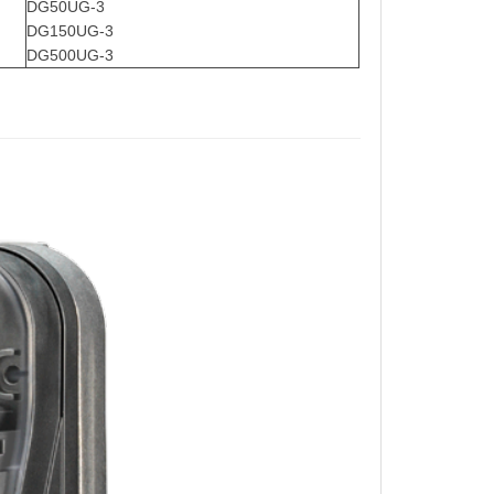
DG50UG-3
DG150UG-3
DG500UG-3