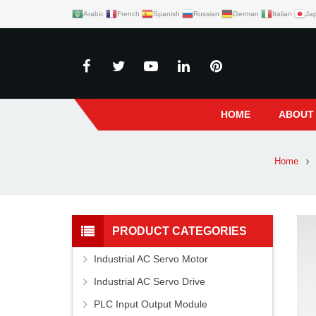
Arabic
French
Spanish
Russian
German
Italian
Ja
HOME
ABOUT
Home
PRODUCT CATEGORIES
Industrial AC Servo Motor
Industrial AC Servo Drive
PLC Input Output Module