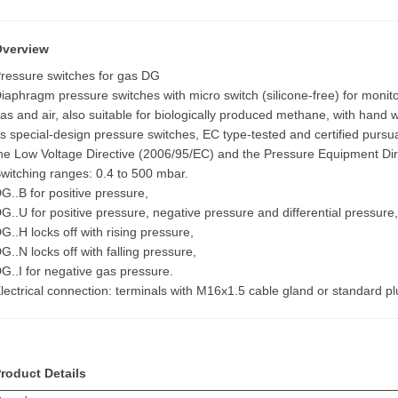
Overview
ressure switches for gas DG
iaphragm pressure switches with micro switch (silicone-free) for monitor
as and air, also suitable for biologically produced methane, with hand w
s special-design pressure switches, EC type-tested and certified pursu
he Low Voltage Directive (2006/95/EC) and the Pressure Equipment Dir
witching ranges: 0.4 to 500 mbar.
G..B for positive pressure,
G..U for positive pressure, negative pressure and differential pressure
G..H locks off with rising pressure,
G..N locks off with falling pressure,
G..I for negative gas pressure.
lectrical connection: terminals with M16x1.5 cable gland or standard pl
roduct Details