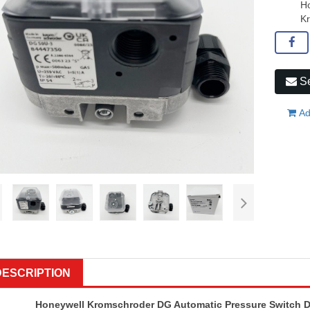
Ho
K
Se
Ad
DESCRIPTION
Honeywell Kromschroder DG Automatic Pressure Switch 