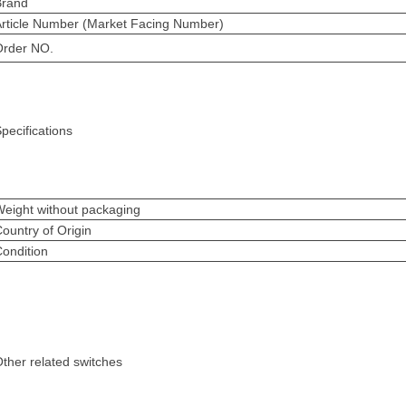
Brand
Article Number (Market Facing Number)
Order NO.
pecifications
eight without packaging
ountry of Origin
ondition
ther related switches