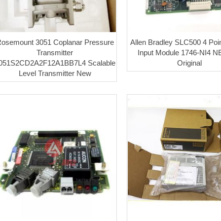
osemount 3051 Coplanar Pressure
Allen Bradley SLC500 4 Poi
Transmitter
Input Module 1746-NI4 
051S2CD2A2F12A1BB7L4 Scalable
Original
Level Transmitter New