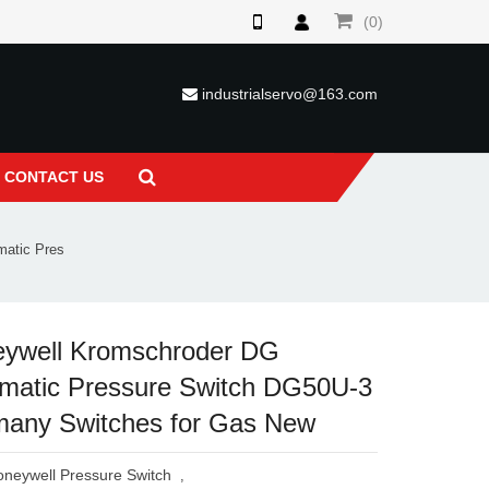
(0)
industrialservo@163.com
CONTACT US
matic Pres
ywell Kromschroder DG
matic Pressure Switch DG50U-3
any Switches for Gas New
neywell Pressure Switch
,