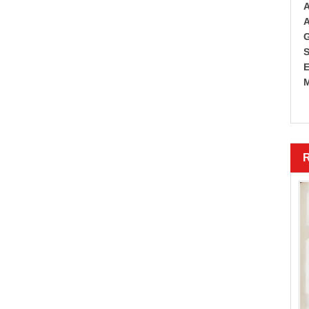
A
A
G
S
E
M