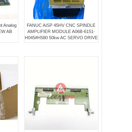
nt Analog
FANUC AiSP 45HV CNC SPINDLE
NEW AB
AMPLIFIER MODULE A06B-6151-
H045#H580 50kw AC SERVO DRIVE