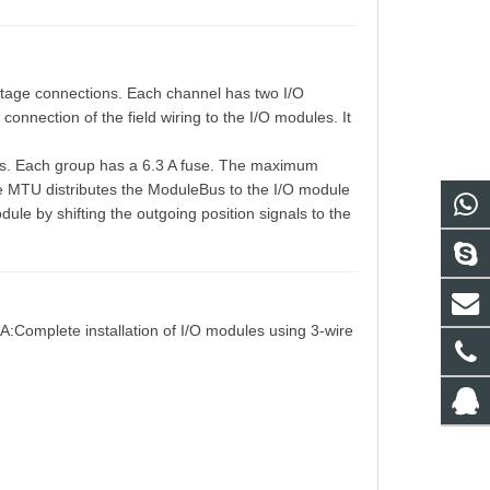
age connections. Each channel has two I/O
nnection of the field wiring to the I/O modules. It
ups. Each group has a 6.3 A fuse. The maximum
he MTU distributes the ModuleBus to the I/O module
ule by shifting the outgoing position signals to the
A:Complete installation of I/O modules using 3-wire