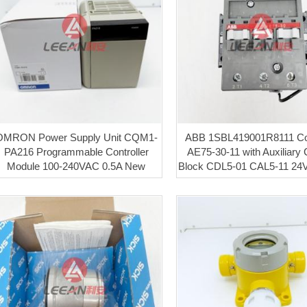
OMRON Power Supply Unit CQM1-
ABB 1SBL419001R8111 Co
PA216 Programmable Controller
AE75-30-11 with Auxiliary 
Module 100-240VAC 0.5A New
Block CDL5-01 CAL5-11 2