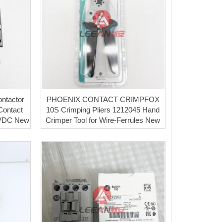
ntactor
PHOENIX CONTACT CRIMPFOX
Contact
10S Crimping Pliers 1212045 Hand
4VDC New
Crimper Tool for Wire-Ferrules New