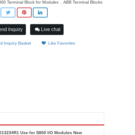
00 Terminal Block for Modules
ABB Terminal Blocks
,
nd Inquiry
Live chat
d Inquiry Basket
Like Favorites
13234R1 Use for S800 I/O Modules New