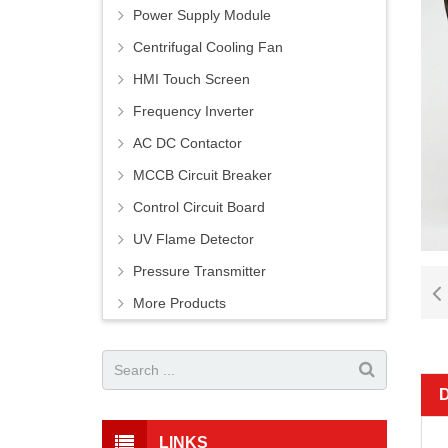
Power Supply Module
Centrifugal Cooling Fan
HMI Touch Screen
Frequency Inverter
AC DC Contactor
MCCB Circuit Breaker
Control Circuit Board
UV Flame Detector
Pressure Transmitter
More Products
LINKS