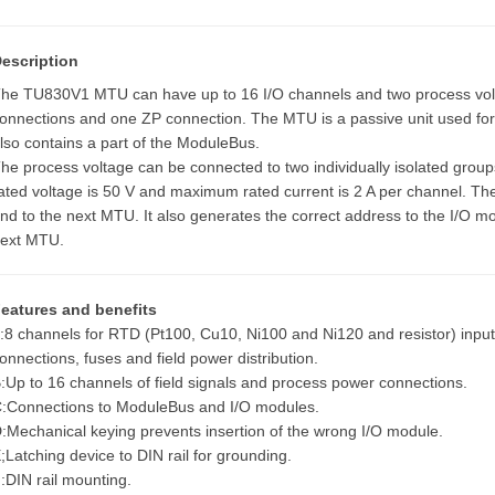
escription
he TU830V1 MTU can have up to 16 I/O channels and two process volt
onnections and one ZP connection. The MTU is a passive unit used for co
lso contains a part of the ModuleBus.
he process voltage can be connected to two individually isolated gro
ated voltage is 50 V and maximum rated current is 2 A per channel. T
nd to the next MTU. It also generates the correct address to the I/O mod
ext MTU.
eatures and benefits
:8 channels for RTD (Pt100, Cu10, Ni100 and Ni120 and resistor) input
onnections, fuses and field power distribution.
:Up to 16 channels of field signals and process power connections.
:Connections to ModuleBus and I/O modules.
:Mechanical keying prevents insertion of the wrong I/O module.
;Latching device to DIN rail for grounding.
:DIN rail mounting.