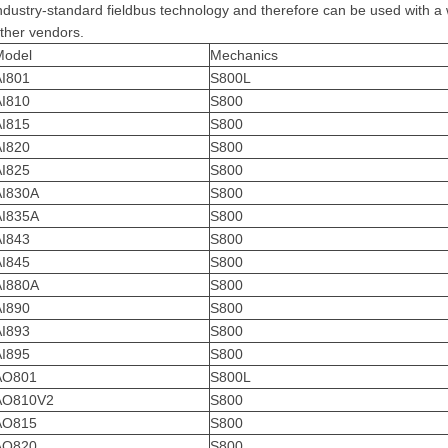
ndustry-standard fieldbus technology and therefore can be used with a
ther vendors.
Model
Mechanics
AI801
S800L
AI810
S800
AI815
S800
AI820
S800
AI825
S800
AI830A
S800
AI835A
S800
AI843
S800
AI845
S800
AI880A
S800
AI890
S800
AI893
S800
AI895
S800
AO801
S800L
AO810V2
S800
AO815
S800
AO820
S800