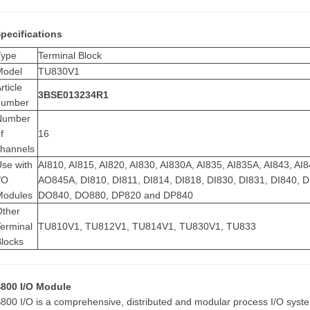
pecifications
Type
Terminal Block
Model
TU830V1
rticle
3BSE013234R1
number
Number
f
16
channels
se with
AI810, AI815, AI820, AI830, AI830A, AI835, AI835A, AI843, 
/O
AO845A, DI810, DI811, DI814, DI818, DI830, DI831, DI840,
Modules
DO840, DO880, DP820 and DP840
Other
erminal
TU810V1, TU812V1, TU814V1, TU830V1, TU833
Blocks
800 I/O Module
800 I/O is a comprehensive, distributed and modular process I/O syste