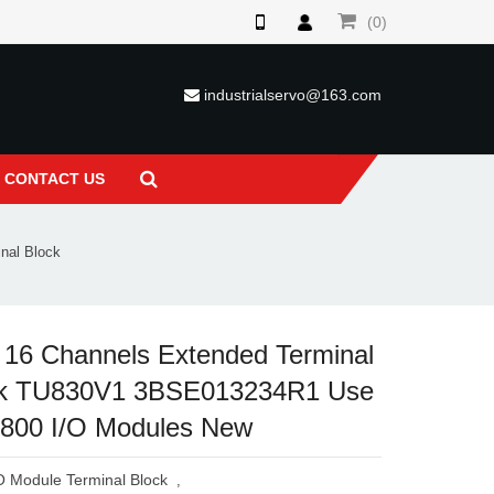
(0)
industrialservo@163.com
CONTACT US
nal Block
16 Channels Extended Terminal
ck TU830V1 3BSE013234R1 Use
S800 I/O Modules New
O Module Terminal Block
,