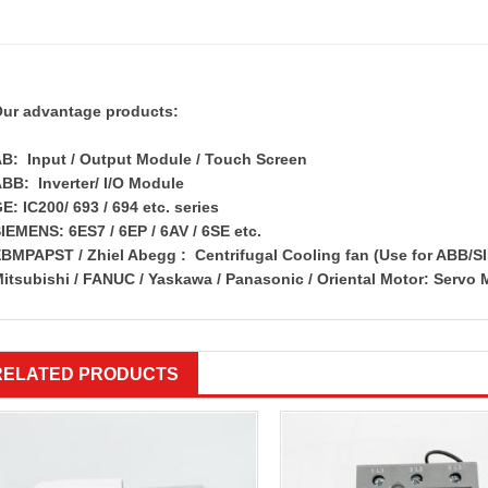
ur advantage products:
B: Input / Output Module / Touch Screen
BB: Inverter/ I/O Module
E: IC200/ 693 / 694 etc. series
IEMENS: 6ES7 / 6EP / 6AV / 6SE etc.
BMPAPST / Zhiel Abegg : Centrifugal Cooling fan (Use for ABB/S
itsubishi / FANUC / Yaskawa / Panasonic / Oriental Motor: Servo 
RELATED PRODUCTS