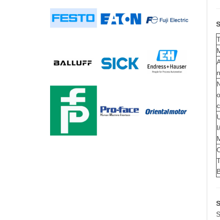
S
A
o
U
I
T
S
S