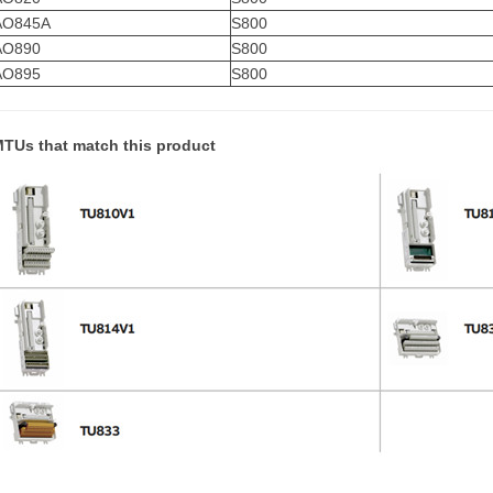
AO845A
S800
AO890
S800
AO895
S800
TUs that match this product