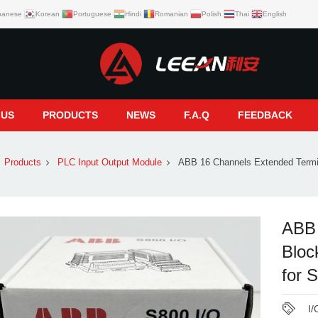
panese
Korean
Portuguese
Hindi
Romanian
Polish
Thai
English
 US
PRODUCTS
NEWS
F.A.Q
FEEDBACK
Products
PLC Input Output Module
ABB 16 Channels Extended Termi
ABB 
Blo
for 
I/