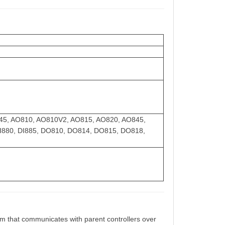
AI845, AO810, AO810V2, AO815, AO820, AO845,
 DI880, DI885, DO810, DO814, DO815, DO818,
m that communicates with parent controllers over