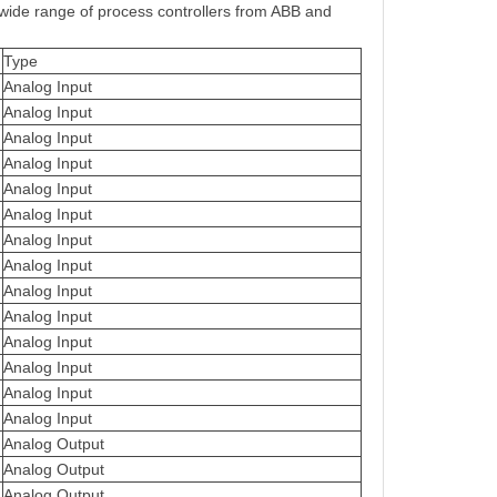
 wide range of process controllers from ABB and
Type
Analog Input
Analog Input
Analog Input
Analog Input
Analog Input
Analog Input
Analog Input
Analog Input
Analog Input
Analog Input
Analog Input
Analog Input
Analog Input
Analog Input
Analog Output
Analog Output
Analog Output