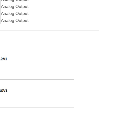
Analog Output
Analog Output
Analog Output