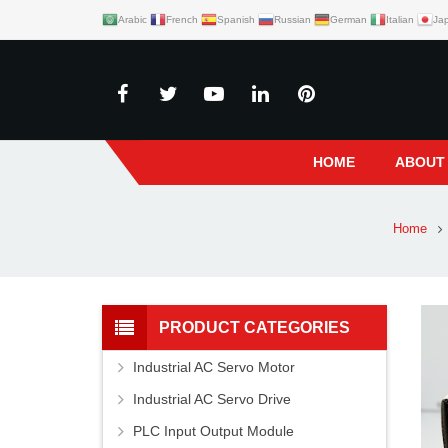
Arabic
French
Spanish
Russian
German
Italian
Ja
HOME
ABOUT
Home
PRODUCT CATEGORIES
Industrial AC Servo Motor
Industrial AC Servo Drive
PLC Input Output Module