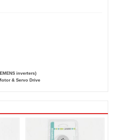
IEMENS inverters)
Motor & Servo Drive