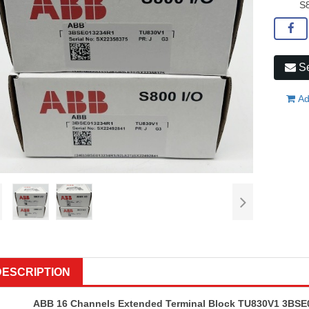
S8
Se
Ad
DESCRIPTION
ABB 16 Channels Extended Terminal Block TU830V1 3BSE0