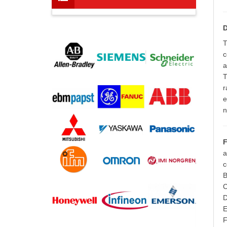
D
T
c
a
T
r
e
n
F
a
c
B
C
D
E
F