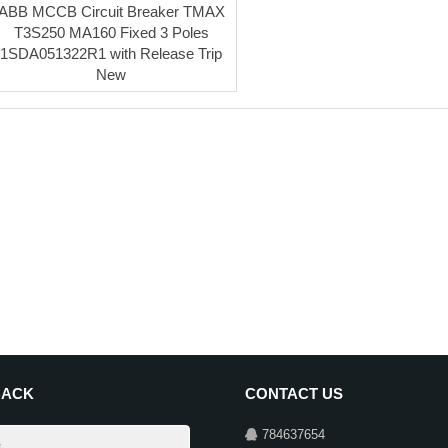
ABB MCCB Circuit Breaker TMAX
T3S250 MA160 Fixed 3 Poles
1SDA051322R1 with Release Trip
New
BACK
CONTACT US
784637654