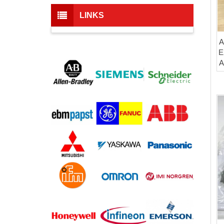
LINKS
A
E
A