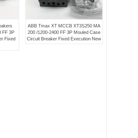
akers
ABB Tmax XT MCCB XT3S250 MA
0 FF 3P
200 /1200-2400 FF 3P Mouled Case
er Fixed
Circuit Breaker Fixed Execution New