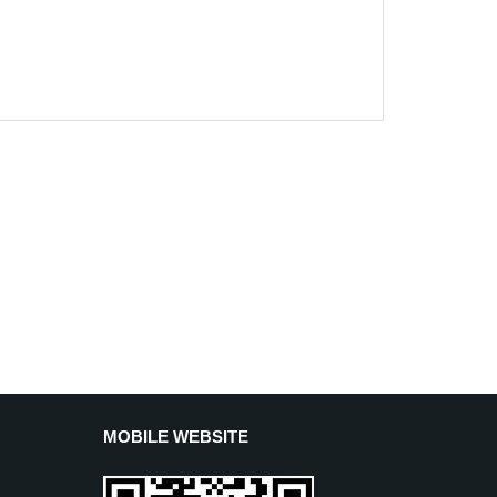
MOBILE WEBSITE