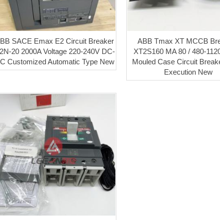
BB SACE Emax E2 Circuit Breaker
ABB Tmax XT MCCB Bre
2N-20 2000A Voltage 220-240V DC-
XT2S160 MA 80 / 480-112
C Customized Automatic Type New
Mouled Case Circuit Break
Execution New