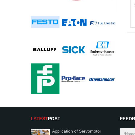
LATEST
POST
FEED
Application of Servomotor