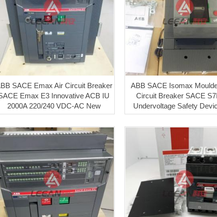
BB SACE Emax Air Circuit Breaker
ABB SACE Isomax Mould
SACE Emax E3 Innovative ACB IU
Circuit Breaker SACE S7
2000A 220/240 VDC-AC New
Undervoltage Safety Dev