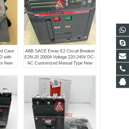
ed Case
ABB SACE Emax E2 Circuit Breaker
D with
E2N-20 2000A Voltage 220-240V DC-
ice New
AC Customized Manual Type New