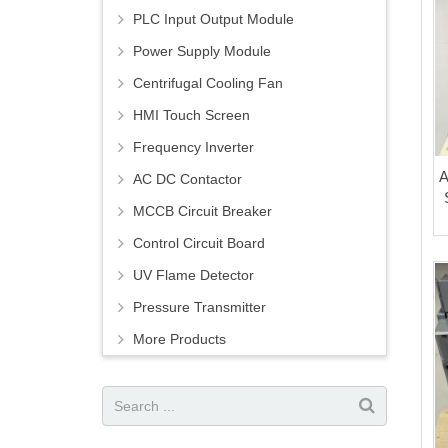
PLC Input Output Module
Power Supply Module
Centrifugal Cooling Fan
HMI Touch Screen
Frequency Inverter
A
AC DC Contactor
MCCB Circuit Breaker
Control Circuit Board
UV Flame Detector
Pressure Transmitter
More Products