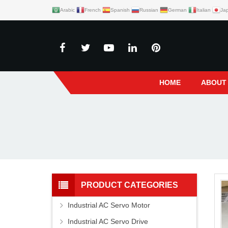
Arabic
French
Spanish
Russian
German
Italian
Ja
HOME
ABOUT
PRODUCT CATEGORIES
Industrial AC Servo Motor
Industrial AC Servo Drive