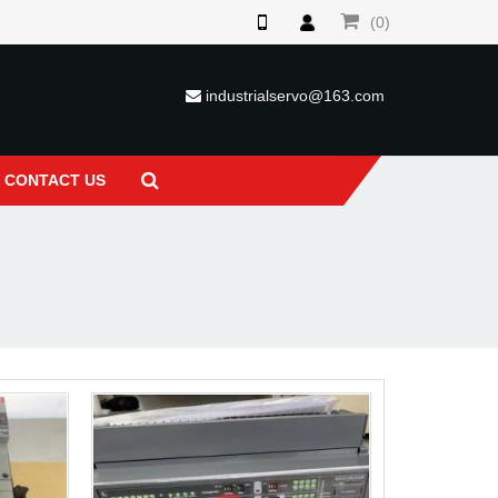
(0)
industrialservo@163.com
CONTACT US