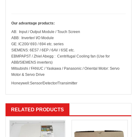
Our advantage products:
AB: Input / Output Module / Touch Screen
ABB: Inverter/ I/O Module
GE: IC200/ 693 / 694 etc. series
SIEMENS: 6ES7 / 6EP / 6AV / 6SE etc.
EBMPAPST / Zhiel Abegg : Centrifugal Cooling fan (Use for
ABB/SIEMENS inverters)
Mitsubishi / FANUC / Yaskawa / Panasonic / Oriental Motor: Servo
Motor & Servo Drive
Honeywell:Sensor/Detector/Transimitter
RELATED PRODUCTS