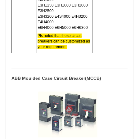
E3H1250 E3H1600 E3H2000
E3H2500
E3H3200 E4S4000 E4H3200
E4H4000
E6H4000 E6H5000 E6H6300
Pls noted that these circuit
breakers can be c
ustomized as
your requirement.
ABB Moulded Case Circuit Breaker(MCCB)