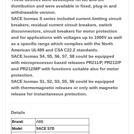
distribution and were available in fixed, plug-in and
withdrawable version.
SACE Isomax S series included current-limiting circuit
breakers, residual current circuit breakers, switch
disconnectors, circuit breakers for motor protection
and for applications with voltages up to 1000V as well
as a specific range which complies with the North
American UL489 and CSA C22.2 standards.
SACE Isomax S4, S5, S6, S7, S8 could be equipped
with microprocessor based releases PR211/P, PR212/P
and PR212/MP with functions suitable also for motor
protection.
SACE Isomax S1, S2, S3, S5, S6 could be equipped
with thermomagnetic releases or only with magnetic
release for instantaneous protection.
Detail
s
Brand:
ABB
Model
SACE S7D