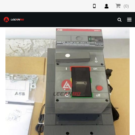
(0)
HOME
ABOUT US
PRODUCTS
NEWS
F.A.Q
FEEDBACK
CONTACT US