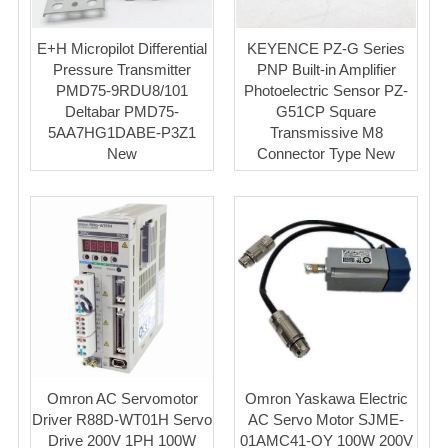
E+H Micropilot Differential
KEYENCE PZ-G Series
Pressure Transmitter
PNP Built-in Amplifier
PMD75-9RDU8/101
Photoelectric Sensor PZ-
Deltabar PMD75-
G51CP Square
5AA7HG1DABE-P3Z1
Transmissive M8
New
Connector Type New
Omron AC Servomotor
Omron Yaskawa Electric
Driver R88D-WT01H Servo
AC Servo Motor SJME-
Drive 200V 1PH 100W
01AMC41-OY 100W 200V