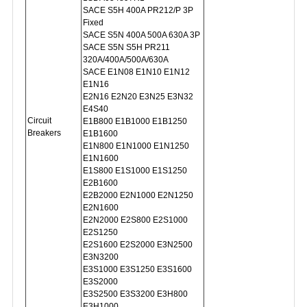
SACE S5H 400A PR212/P 3P
Fixed
SACE S5N 400A 500A 630A 3P
SACE S5N S5H PR211
320A/400A/500A/630A
SACE E1N08 E1N10 E1N12
E1N16
E2N16 E2N20 E3N25 E3N32
E4S40
Circuit
E1B800 E1B1000 E1B1250
Breakers
E1B1600
E1N800 E1N1000 E1N1250
E1N1600
E1S800 E1S1000 E1S1250
E2B1600
E2B2000 E2N1000 E2N1250
E2N1600
E2N2000 E2S800 E2S1000
E2S1250
E2S1600 E2S2000 E3N2500
E3N3200
E3S1000 E3S1250 E3S1600
E3S2000
E3S2500 E3S3200 E3H800
E3H1000