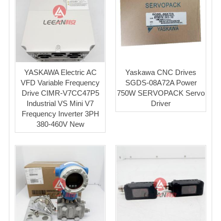
YASKAWA Electric AC
Yaskawa CNC Drives
VFD Variable Frequency
SGDS-08A72A Power
Drive CIMR-V7CC47P5
750W SERVOPACK Servo
Industrial VS Mini V7
Driver
Frequency Inverter 3PH
380-460V New