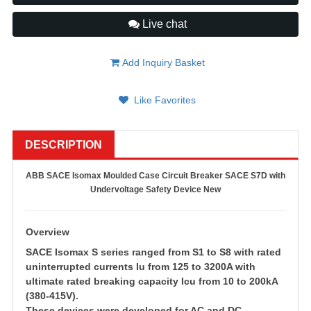
Live chat
Add Inquiry Basket
Like Favorites
DESCRIPTION
ABB SACE Isomax Moulded Case Circuit Breaker SACE S7D with
Undervoltage Safety Device New
Overview
SACE Isomax S series ranged from S1 to S8 with rated
uninterrupted currents Iu from 125 to 3200A with
ultimate rated breaking capacity Icu from 10 to 200kA
(380-415V).
These devices were developed for AC and DC