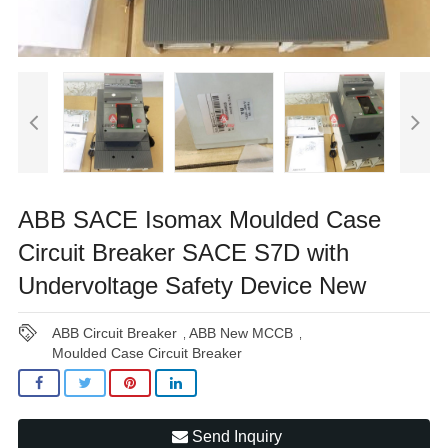
ABB SACE Isomax Moulded Case
Circuit Breaker SACE S7D with
Undervoltage Safety Device New
ABB Circuit Breaker
ABB New MCCB
,
,
Moulded Case Circuit Breaker
Send Inquiry