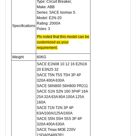
Type: Circuit Breaker,
Make: ABB
Series: SACE Isomax S
Model: E2N-20
Rating: 2000A
Specifications
Poles: 3
Pls noted that this model can be
c
ustomized as your
requirement.
Weight
60KG
SACE E1N08 10 12 16 E2N16
20 E3N25 32
SACE T5N T5S T5H 3P 4P
320A 400A 630A
SACE S6N800 S6H800 PR211
SACE S1N S2N 160 3P4P 16A
25A 32A 63A 80A 100A 125A
160A
SACE T1N T2N 3P 4P
63A/100A/125A/160A
SACE S5N S5H S5S 3P 4P
320A 400A 630A
SACE Tmax MOE 220V
1SDA054897R1