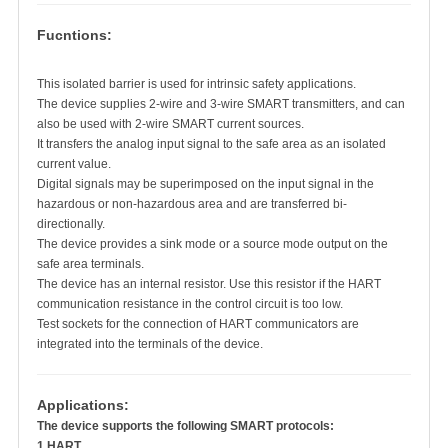
Fucntions:
This isolated barrier is used for intrinsic safety applications.
The device supplies 2-wire and 3-wire SMART transmitters, and can
also be used with 2-wire SMART current sources.
It transfers the analog input signal to the safe area as an isolated
current value.
Digital signals may be superimposed on the input signal in the
hazardous or non-hazardous area and are transferred bi-
directionally.
The device provides a sink mode or a source mode output on the
safe area terminals.
The device has an internal resistor. Use this resistor if the HART
communication resistance in the control circuit is too low.
Test sockets for the connection of HART communicators are
integrated into the terminals of the device.
Applications:
The device supports the following SMART protocols:
1.HART