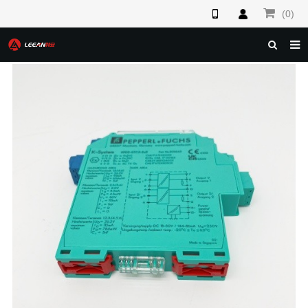
(0)
HOME
ABOUT US
PRODUCTS
NEWS
F.A.Q
FEEDBACK
CONTACT US