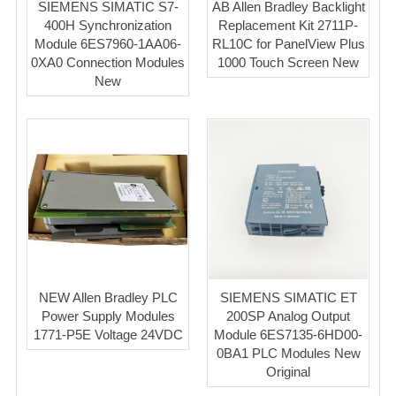
SIEMENS SIMATIC S7-
AB Allen Bradley Backlight
400H Synchronization
Replacement Kit 2711P-
Module 6ES7960-1AA06-
RL10C for PanelView Plus
0XA0 Connection Modules
1000 Touch Screen New
New
NEW Allen Bradley PLC
SIEMENS SIMATIC ET
Power Supply Modules
200SP Analog Output
1771-P5E Voltage 24VDC
Module 6ES7135-6HD00-
0BA1 PLC Modules New
Original