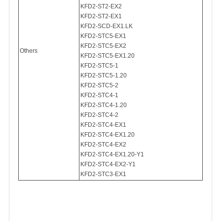
KFD2-ST2-EX2
KFD2-ST2-EX1
KFD2-SCD-EX1.LK
KFD2-STC5-EX1
KFD2-STC5-EX2
Others
KFD2-STC5-EX1.20
KFD2-STC5-1
KFD2-STC5-1.20
KFD2-STC5-2
KFD2-STC4-1
KFD2-STC4-1.20
KFD2-STC4-2
KFD2-STC4-EX1
KFD2-STC4-EX1.20
KFD2-STC4-EX2
KFD2-STC4-EX1.20-Y1
KFD2-STC4-EX2-Y1
KFD2-STC3-EX1