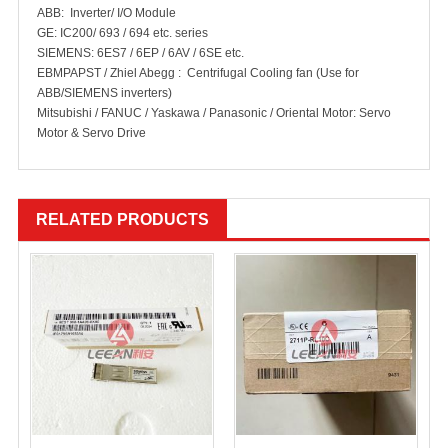
ABB: Inverter/ I/O Module
GE: IC200/ 693 / 694 etc. series
SIEMENS: 6ES7 / 6EP / 6AV / 6SE etc.
EBMPAPST / Zhiel Abegg : Centrifugal Cooling fan (Use for
ABB/SIEMENS inverters)
Mitsubishi / FANUC / Yaskawa / Panasonic / Oriental Motor: Servo
Motor & Servo Drive
RELATED PRODUCTS