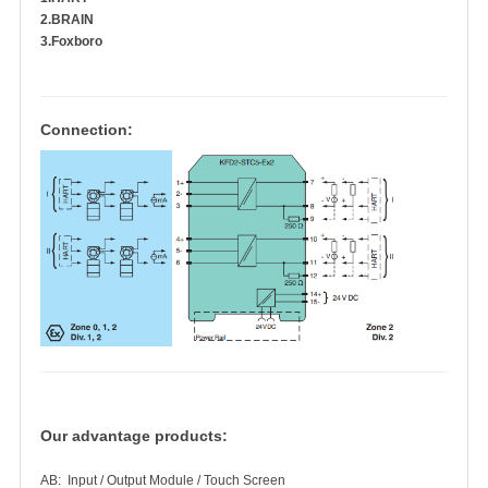
2.BRAIN
3.Foxboro
Connection:
Our advantage products:
AB: Input / Output Module / Touch Screen