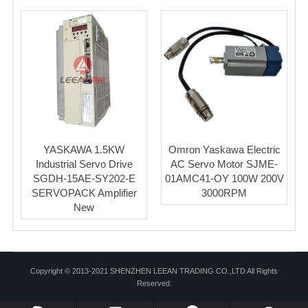
YASKAWA 1.5KW
Omron Yaskawa Electric
Industrial Servo Drive
AC Servo Motor SJME-
SGDH-15AE-SY202-E
01AMC41-OY 100W 200V
SERVOPACK Amplifier
3000RPM
New
Copyright © 2013-2021 SHENZHEN LEEAN TRADING CO.,LTD All Rights
Reserved.