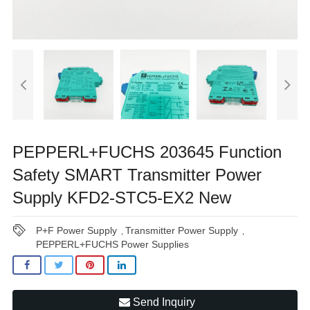
PEPPERL+FUCHS 203645 Function
Safety SMART Transmitter Power
Supply KFD2-STC5-EX2 New
P+F Power Supply
Transmitter Power Supply
,
,
PEPPERL+FUCHS Power Supplies
Send Inquiry