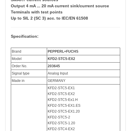
Output 4 mA ... 20 mA current sink/current source
Terminals with test points
Up to SIL 2 (SC 3) acc. to IEC/EN 61508
Specification:
Brand
PEPPERL+FUCHS
Model
KFD2-STC5-EX2
Order No.
203645
Signal type
Analog Input
Made in
GERMANY
KFD2-STC5-EX1
KFD2-STC5-EX2
KFD2-STC5-Ex1.H
KFD2-STC5-EX1.ES
KFD2-STC5-EX1.20
KFD2-STC5-2
KFD2-STC5-1.20
KFD2-STC4-EX2