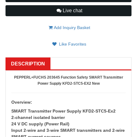
Live chat
Add Inquiry Basket
Like Favorites
DESCRIPTION
PEPPERL+FUCHS 203645 Function Safety SMART Transmitter
Power Supply KFD2-STC5-EX2 New
Overview:
SMART Transmitter Power Supply KFD2-STC5-Ex2
2-channel isolated barrier
24 V DC supply (Power Rail)
Input 2-wire and 3-wire SMART transmitters and 2-wire
SMART current sources