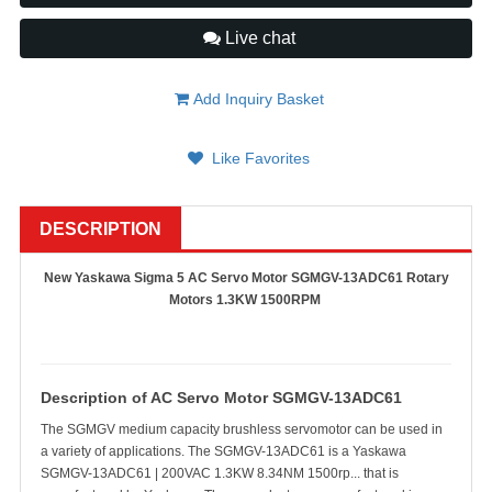
Live chat
Add Inquiry Basket
Like Favorites
DESCRIPTION
New Yaskawa Sigma 5 AC Servo Motor SGMGV-13ADC61 Rotary
Motors 1.3KW 1500RPM
Description of AC Servo Motor
SGMGV-13ADC61
The SGMGV medium capacity brushless servomotor can be used in
a variety of applications. The SGMGV-13ADC61 is a Yaskawa
SGMGV-13ADC61 | 200VAC 1.3KW 8.34NM 1500rp... that is