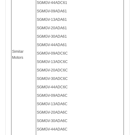
SGMGV-
44ADC61
SGMGV-09ADA61
SGMGV-
13ADA61
SGMGV-
20ADA61
SGMGV-
30ADA61
SGMGV-
44ADA61
Similar
SGMGV-09ADC6C
Motors
SGMGV-13ADC6C
SGMGV-20ADC6C
SGMGV-30ADC6C
SGMGV-44ADC6C
SGMGV-09ADA6C
SGMGV-13ADA6C
SGMGV-20ADA6C
SGMGV-30ADA6C
SGMGV-44ADA6C