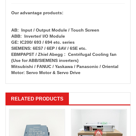
Our advantage products:
AB: Input / Output Module / Touch Screen
ABB: Inverter/ I/O Module
GE: IC200/ 693 / 694 etc. series
SIEMENS: 6ES7 / 6EP / 6AV / 6SE etc.
EBMPAPST / Zhiel Abegg : Centrifugal Cooling fan
(Use for ABB/SIEMENS inverters)
Mitsubishi / FANUC / Yaskawa / Panasonic / Oriental
Motor: Servo Motor & Servo Drive
RELATED PRODUCTS