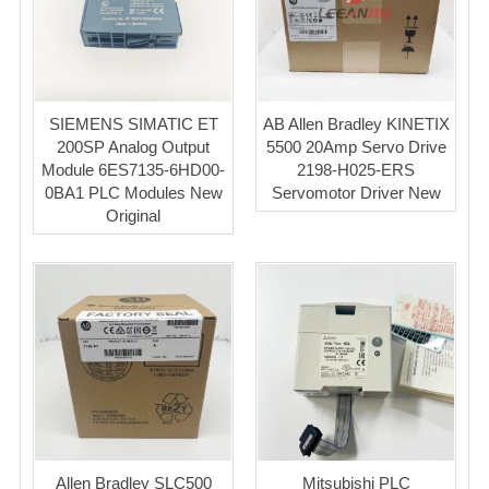
SIEMENS SIMATIC ET
AB Allen Bradley KINETIX
200SP Analog Output
5500 20Amp Servo Drive
Module 6ES7135-6HD00-
2198-H025-ERS
0BA1 PLC Modules New
Servomotor Driver New
Original
Allen Bradley SLC500
Mitsubishi PLC