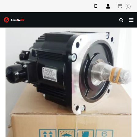
(0)
HOME
ABOUT US
PRODUCTS
NEWS
F.A.Q
FEEDBACK
CONTACT US