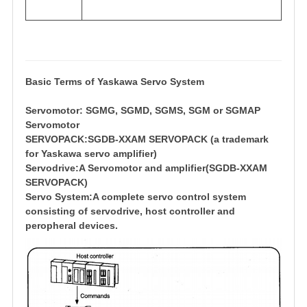
Basic Terms of Yaskawa Servo System
Servomotor: SGMG, SGMD, SGMS, SGM or SGMAP
Servomotor
SERVOPACK:SGDB-XXAM SERVOPACK (a trademark
for Yaskawa servo amplifier)
Servodrive:A Servomotor and amplifier(SGDB-XXAM
SERVOPACK)
Servo System:A complete servo control system
consisting of servodrive, host controller and
peropheral devices.