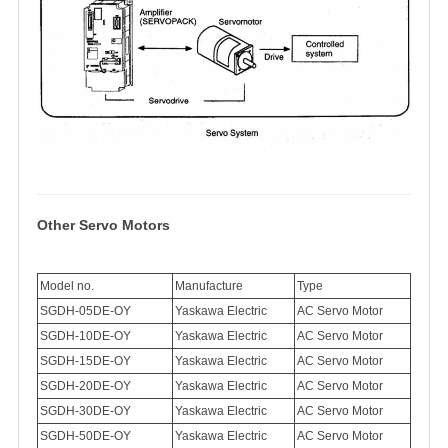
Other Servo Motors
Model no.
Manufacture
Type
SGDH-05DE-OY
Yaskawa Electric
AC Servo Motor
SGDH-10DE-OY
Yaskawa Electric
AC Servo Motor
SGDH-15DE-OY
Yaskawa Electric
AC Servo Motor
SGDH-20DE-OY
Yaskawa Electric
AC Servo Motor
SGDH-30DE-OY
Yaskawa Electric
AC Servo Motor
SGDH-50DE-OY
Yaskawa Electric
AC Servo Motor