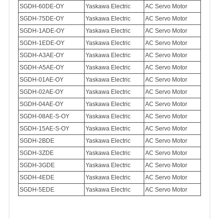
SGDH-60DE-OY
Yaskawa Electric
AC Servo Motor
SGDH-75DE-OY
Yaskawa Electric
AC Servo Motor
SGDH-1ADE-OY
Yaskawa Electric
AC Servo Motor
SGDH-1EDE-OY
Yaskawa Electric
AC Servo Motor
SGDH-A3AE-OY
Yaskawa Electric
AC Servo Motor
SGDH-A5AE-OY
Yaskawa Electric
AC Servo Motor
SGDH-01AE-OY
Yaskawa Electric
AC Servo Motor
SGDH-02AE-OY
Yaskawa Electric
AC Servo Motor
SGDH-04AE-OY
Yaskawa Electric
AC Servo Motor
SGDH-08AE-S-OY
Yaskawa Electric
AC Servo Motor
SGDH-15AE-S-OY
Yaskawa Electric
AC Servo Motor
SGDH-2BDE
Yaskawa Electric
AC Servo Motor
SGDH-3ZDE
Yaskawa Electric
AC Servo Motor
SGDH-3GDE
Yaskawa Electric
AC Servo Motor
SGDH-4EDE
Yaskawa Electric
AC Servo Motor
SGDH-5EDE
Yaskawa Electric
AC Servo Motor