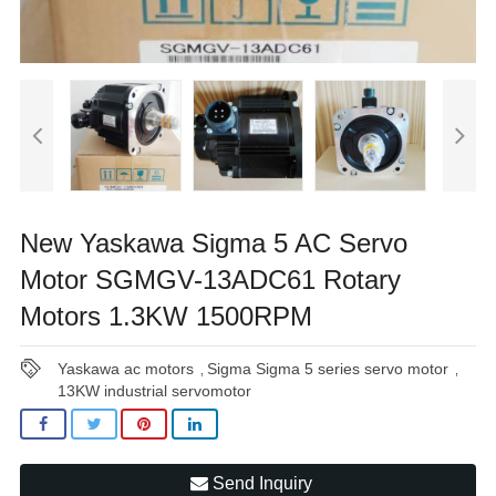
New Yaskawa Sigma 5 AC Servo
Motor SGMGV-13ADC61 Rotary
Motors 1.3KW 1500RPM
Yaskawa ac motors
Sigma Sigma 5 series servo motor
,
,
13KW industrial servomotor
Send Inquiry