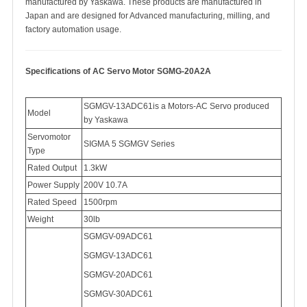
manufactured by Yaskawa. These products are manufactured in
Japan and are designed for Advanced manufacturing, milling, and
factory automation usage.
Specifications of AC Servo Motor SGMG-20A2A
SGMGV-13ADC61
is a Motors-AC Servo produced
Model
by Yaskawa
Servomotor
SIGMA
5 SGMGV Series
Type
Rated Output
1.3kW
Power Supply
200V 10.7A
Rated Speed
1500rpm
Weight
30lb
SGMGV-09ADC61
SGMGV-
13ADC61
SGMGV-
20ADC61
SGMGV-
30ADC61