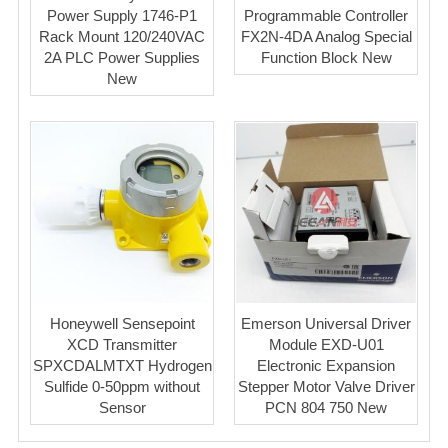
Power Supply 1746-P1
Programmable Controller
Rack Mount 120/240VAC
FX2N-4DA Analog Special
2A PLC Power Supplies
Function Block New
New
Honeywell Sensepoint
Emerson Universal Driver
XCD Transmitter
Module EXD-U01
SPXCDALMTXT Hydrogen
Electronic Expansion
Sulfide 0-50ppm without
Stepper Motor Valve Driver
Sensor
PCN 804 750 New