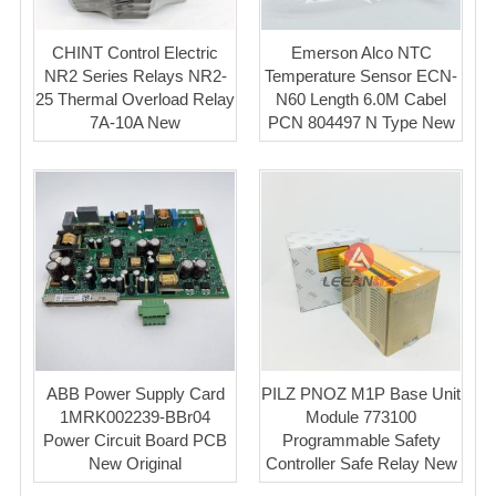
CHINT Control Electric
Emerson ​Alco ​NTC
NR2 Series Relays NR2-
Temperature Sensor ECN-
25 Thermal Overload Relay
N60 Length 6.0M Cabel
7A-10A New
PCN 804497 N Type New
ABB Power Supply Card
PILZ PNOZ M1P Base Unit
1MRK002239-BBr04
Module 773100
Power Circuit Board PCB
Programmable Safety
New Original
Controller Safe Relay New