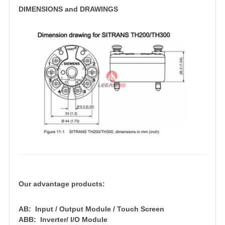
DIMENSIONS and DRAWINGS
Our advantage products:
AB: Input / Output Module / Touch Screen
ABB: Inverter/ I/O Module