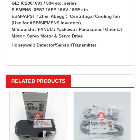
GE: IC200/ 693 / 694 etc. series
SIEMENS: 6ES7 / 6EP / 6AV / 6SE etc.
EBMPAPST / Zhiel Abegg : Centrifugal Cooling fan
(Use for ABB/SIEMENS inverters)
Mitsubishi / FANUC / Yaskawa / Panasonic / Oriental
Motor: Servo Motor & Servo Drive
Honeywell: Detector/Sensor/Transmitter
RELATED PRODUCTS