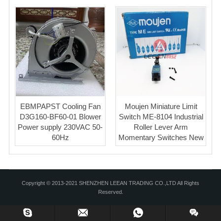
EBMPAPST Cooling Fan
Moujen Miniature Limit
D3G160-BF60-01 Blower
Switch ME-8104 Industrial
Power supply 230VAC 50-
Roller Lever Arm
60Hz
Momentary Switches New
Copyright © 2013-2021 SHENZHEN LEEAN TRADING CO.,LTD All Rights
Reserved.