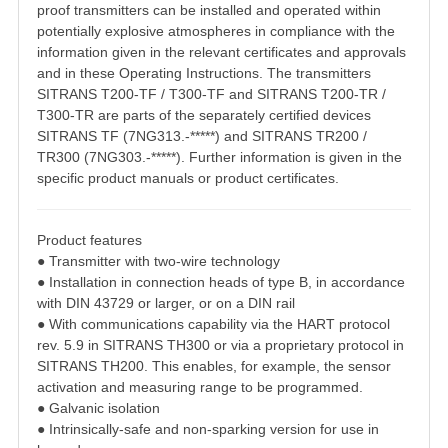
proof transmitters can be installed and operated within
potentially explosive
atmospheres in compliance with the
information given in the relevant certificates and
approvals
and in these Operating Instructions.
The transmitters
SITRANS T200-TF / T300-TF and SITRANS T200-TR /
T300-TR are parts
of the separately certified devices
SITRANS TF (7NG313.-*****) and SITRANS TR200 /
TR300 (7NG303.-*****). Further information is given in the
specific product manuals or
product certificates.
Product features
● Transmitter with two-wire technology
● Installation in connection heads of type B, in accordance
with DIN 43729 or larger, or on
a DIN rail
● With communications capability via the HART protocol
rev. 5.9 in SITRANS TH300 or via
a proprietary protocol in
SITRANS TH200. This enables, for example, the sensor
activation and measuring range to be programmed.
● Galvanic isolation
● Intrinsically-safe and non-sparking version for use in