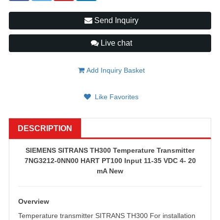
Send Inquiry
Live chat
Add Inquiry Basket
Like Favorites
DESCRIPTION
SIEMENS SITRANS TH300 Temperature Transmitter
7NG3212-0NN00 HART PT100 Input 11-35 VDC 4- 20
mA New
Overview
Temperature transmitter SITRANS TH300 For installation