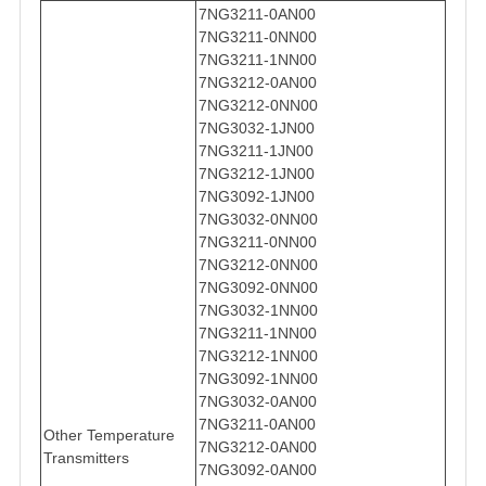
7NG3211-0AN00
7NG3211-0NN00
7NG3211-1NN00
7NG3212-0AN00
7NG3212-0NN00
7NG3032-1JN00
7NG3211-1JN00
7NG3212-1JN00
7NG3092-1JN00
7NG3032-0NN00
7NG3211-0NN00
7NG3212-0NN00
7NG3092-0NN00
7NG3032-1NN00
7NG3211-1NN00
7NG3212-1NN00
7NG3092-1NN00
7NG3032-0AN00
7NG3211-0AN00
Other Temperature
7NG3212-0AN00
Transmitters
7NG3092-0AN00