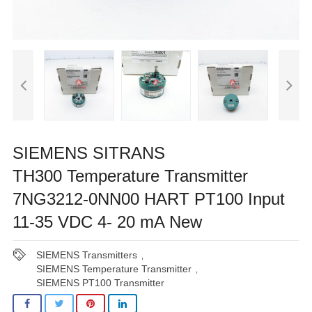
SIEMENS SITRANS
TH300 Temperature Transmitter
7NG3212-0NN00 HART PT100 Input
11-35 VDC 4- 20 mA New
SIEMENS Transmitters
,
SIEMENS Temperature Transmitter
,
SIEMENS PT100 Transmitter