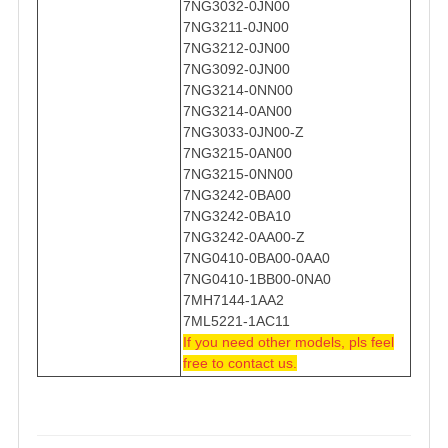
7NG3032-0JN00
7NG3211-0JN00
7NG3212-0JN00
7NG3092-0JN00
7NG3214-0NN00
7NG3214-0AN00
7NG3033-0JN00-Z
7NG3215-0AN00
7NG3215-0NN00
7NG3242-0BA00
7NG3242-0BA10
7NG3242-0AA00-Z
7NG0410-0BA00-0AA0
7NG0410-1BB00-0NA0
7MH7144-1AA2
7ML5221-1AC11
If you need other models, pls feel
free to contact us.