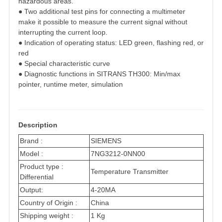
hazardous areas.
● Two additional test pins for connecting a multimeter
make it possible to measure the
current signal without
interrupting the current loop.
● Indication of operating status: LED green, flashing red, or
red
● Special characteristic curve
● Diagnostic functions in SITRANS TH300: Min/max
pointer, runtime meter, simulation
Description
Brand :
SIEMENS
Model :
7NG3212-0NN00
Product type :
Temperature Transmitter
Differential
Output:
4-20MA
Country of Origin :
China
Shipping weight :
1 Kg