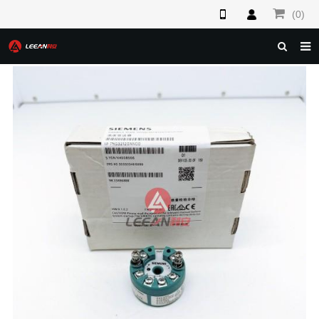
(0)
HOME
ABOUT US
PRODUCTS
NEWS
F.A.Q
FEEDBACK
CONTACT US