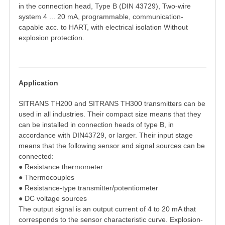
in the connection head, Type B (DIN 43729), Two-wire
system 4 ... 20 mA, programmable, communication-
capable acc. to HART, with electrical isolation Without
explosion protection.
Application
SITRANS TH200 and SITRANS TH300 transmitters can be
used in all industries. Their
compact size means that they
can be installed in connection heads of type B, in
accordance
with DIN43729, or larger. Their input stage
means that the following sensor and signal
sources can be
connected:
● Resistance thermometer
● Thermocouples
● Resistance-type transmitter/potentiometer
● DC voltage sources
The output signal is an output current of 4 to 20 mA that
corresponds to the sensor
characteristic curve.
Explosion-